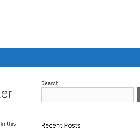
Search
ter
In this
Recent Posts