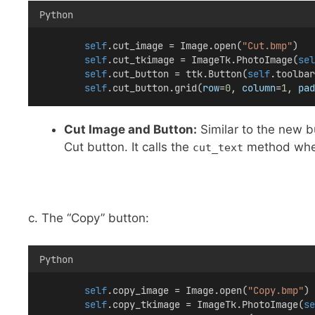
Python
self
.cut_image = Image.open(
"Cut.bmp"
)
self
.cut_tkimage = ImageTk.PhotoImage(
sel
self
.cut_button = ttk.Button(
self
.toolbar
self
.cut_button.grid(
row
=
0
, 
column
=
1
, 
pad
Cut Image and Button:
Similar to the new b
Cut button. It calls the
method whe
cut_text
c. The “Copy” button:
Python
self
.copy_image = Image.open(
"Copy.bmp"
)
self
.copy_tkimage = ImageTk.PhotoImage(
se