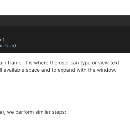
e)
d
=
True
)
n frame. It is where the user can type or view text.
 all available space and to expand with the window.
), we perform similar steps: