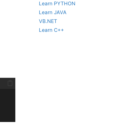
Learn PYTHON
Learn JAVA
VB.NET
Learn C++