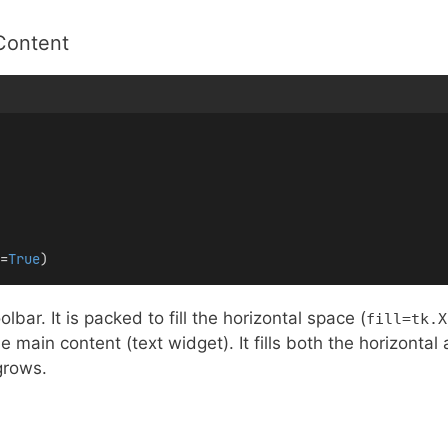
Content
=
True
)
lbar. It is packed to fill the horizontal space (
fill=tk.X
 main content (text widget). It fills both the horizontal
grows.