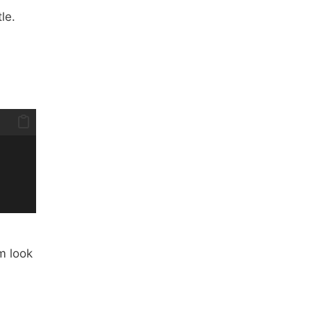
le.
m look