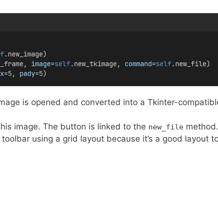
f
.new_image)
_frame, 
image
=
self
.new_tkimage, 
command
=
self
.new_file)
x
=
5
, 
pady
=
5
)
age is opened and converted into a Tkinter-compatibl
his image. The button is linked to the
method
new_file
 toolbar using a grid layout because it’s a good layout t