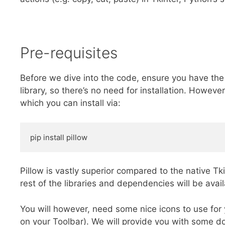
Pre-requisites
Before we dive into the code, ensure you have the r
library, so there’s no need for installation. However
which you can install via:
pip install pillow
Pillow is vastly superior compared to the native T
rest of the libraries and dependencies will be avai
You will however, need some nice icons to use for
on your Toolbar). We will provide you with some 