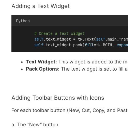
Adding a Text Widget
Python
# Create a Text widget
self
.text_widget = tk.Text(
self
.main_fram
self
.text_widget.pack(
fill
=tk.BOTH, 
expan
Text Widget:
This widget is added to the mai
Pack Options:
The text widget is set to fill
Adding Toolbar Buttons with Icons
For each toolbar button (New, Cut, Copy, and Paste
a. The “New” button: