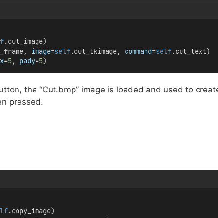
f
.cut_image)
_frame, 
image
=
self
.cut_tkimage, 
command
=
self
.cut_text)
x
=
5
, 
pady
=
5
)
utton, the “Cut.bmp” image is loaded and used to creat
n pressed.
lf
.copy_image)