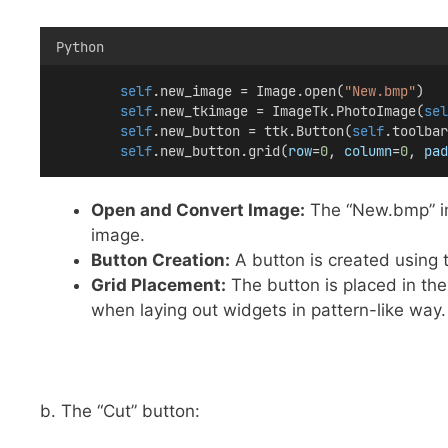
Python
self
.new_image = Image.open(
"New.bmp"
)
self
.new_tkimage = ImageTk.PhotoImage(
sel
self
.new_button = ttk.Button(
self
.toolbar
self
.new_button.grid(
row
=
0
, 
column
=
0
, 
pad
Open and Convert Image:
The “New.bmp” im
image.
Button Creation:
A button is created using t
Grid Placement:
The button is placed in the
when laying out widgets in pattern-like way.
b. The “Cut” button: