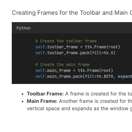
Creating Frames for the Toolbar and Main 
Python
# Create the toolbar frame
self
.toolbar_frame = ttk.Frame(root)
self
.toolbar_frame.pack(
fill
=tk.X)
# Create the main frame
self
.main_frame = ttk.Frame(root)
self
.main_frame.pack(
fill
=tk.BOTH, 
expand
Toolbar Frame:
A frame is created for the too
Main Frame:
Another frame is created for the
vertical space and expands as the window 