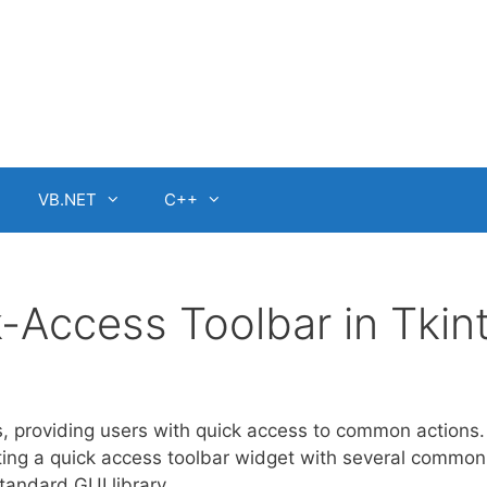
VB.NET
C++
-Access Toolbar in Tkin
, providing users with quick access to common actions. 
eating a quick access toolbar widget with several common
standard GUI library.