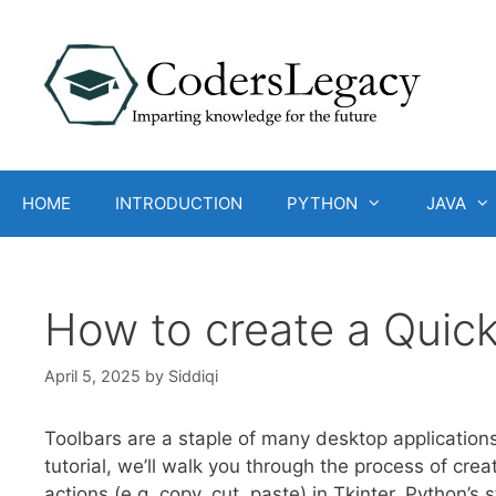
Skip
to
content
HOME
INTRODUCTION
PYTHON
JAVA
How to create a Quick
April 5, 2025
by
Siddiqi
Toolbars are a staple of many desktop applications
tutorial, we’ll walk you through the process of cr
actions (e.g. copy, cut, paste) in Tkinter, Python’s 