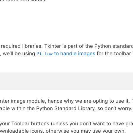
equired libraries. Tkinter is part of the Python standar
, we’ll be using
to handle images
for the toolbar 
Pillow
kinter image module, hence why we are opting to use it.
lable within the Python Standard Library, so don’t worry.
 your Toolbar buttons (unless you don’t want to have gr
downloadable icons, otherwise you may use your own.