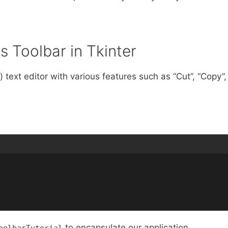
 Toolbar in Tkinter
 text editor with various features such as “Cut”, “Copy”,
to encapsulate our application.
oolbarTutorial