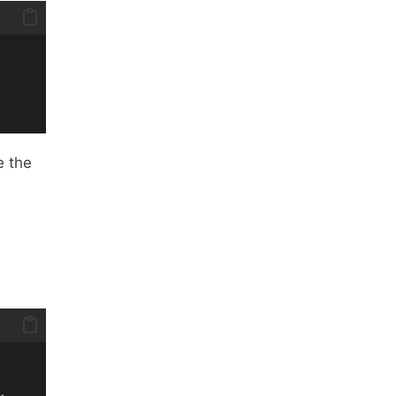
e the