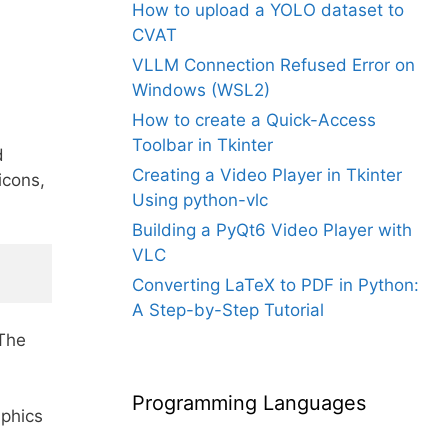
How to upload a YOLO dataset to
CVAT
VLLM Connection Refused Error on
Windows (WSL2)
How to create a Quick-Access
Toolbar in Tkinter
d
Creating a Video Player in Tkinter
icons,
Using python-vlc
Building a PyQt6 Video Player with
VLC
Converting LaTeX to PDF in Python:
A Step-by-Step Tutorial
 The
Programming Languages
aphics