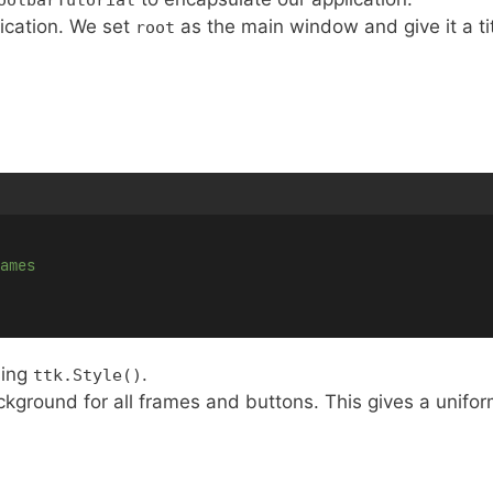
lication. We set
as the main window and give it a tit
root
ames
sing
.
ttk.Style()
kground for all frames and buttons. This gives a unifor