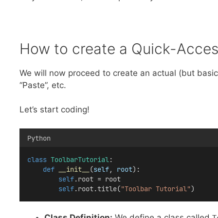
How to create a Quick-Access
We will now proceed to create an actual (but basic)
“Paste”, etc.
Let’s start coding!
Python
class
ToolbarTutorial
:
def
__init__
(
self
, 
root
):
self
.root = root
self
.root.title(
"Toolbar Tutorial"
)
Class Definition:
We define a class called
T