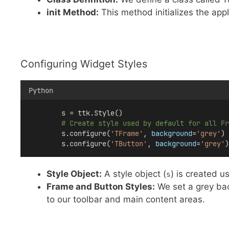
init Method:
This method initializes the app
Configuring Widget Styles
Python
        s = ttk.Style()
# Create style used by default for all Fr
        s.configure(
'TFrame'
, 
background
=
'grey'
)
        s.configure(
'TButton'
, 
background
=
'grey'
)
Style Object:
A style object (
) is created u
s
Frame and Button Styles:
We set a grey bac
to our toolbar and main content areas.