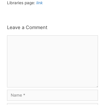
Libraries page:
link
Leave a Comment
Comment
Name