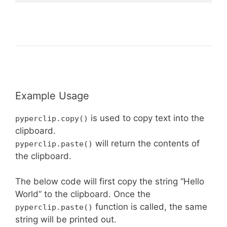
Example Usage
is used to copy text into the
pyperclip.copy()
clipboard.
will return the contents of
pyperclip.paste()
the clipboard.
The below code will first copy the string “Hello
World” to the clipboard. Once the
function is called, the same
pyperclip.paste()
string will be printed out.