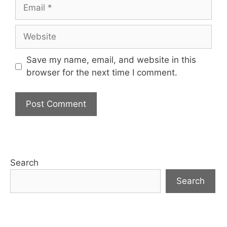
Email
Website
Save my name, email, and website in this
browser for the next time I comment.
Search
Search