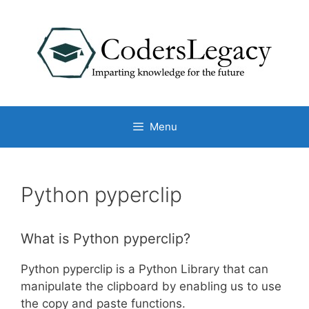
Skip
to
content
Menu
Python pyperclip
What is Python pyperclip?
Python pyperclip is a Python Library that can
manipulate the clipboard by enabling us to use
the copy and paste functions.