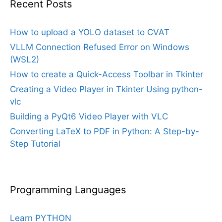
Recent Posts
How to upload a YOLO dataset to CVAT
VLLM Connection Refused Error on Windows
(WSL2)
How to create a Quick-Access Toolbar in Tkinter
Creating a Video Player in Tkinter Using python-
vlc
Building a PyQt6 Video Player with VLC
Converting LaTeX to PDF in Python: A Step-by-
Step Tutorial
Programming Languages
Learn PYTHON