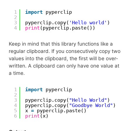
1
import
pyperclip
2
3
pyperclip.copy(
'Hello world'
)
4
print
(pyperclip.paste())
Keep in mind that this library functions like a
regular clipboard. If you consecutively copy two
values into the clipboard, the first will be over-
written. A clipboard can only have one value at
a time.
1
import
pyperclip
2
3
pyperclip.copy(
"Hello World"
)
4
pyperclip.copy(
"Goodbye World"
)
5
x 
=
pyperclip.paste()
6
print
(x)