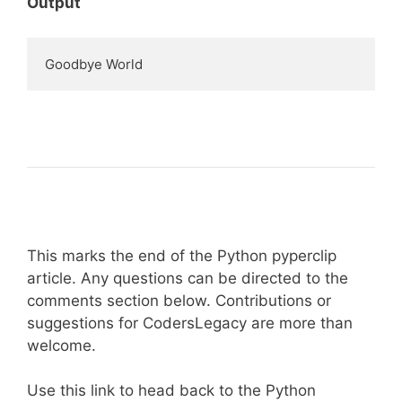
Output
Goodbye World
This marks the end of the Python pyperclip
article. Any questions can be directed to the
comments section below. Contributions or
suggestions for CodersLegacy are more than
welcome.
Use this link to head back to the Python