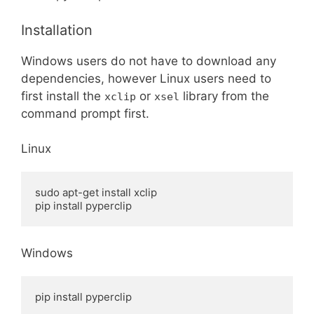
Installation
Windows users do not have to download any
dependencies, however Linux users need to
first install the
or
library from the
xclip
xsel
command prompt first.
Linux
sudo apt-get install xclip

pip install pyperclip
Windows
pip install pyperclip