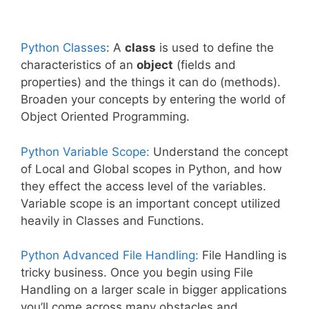
Python Classes
: A
class
is used to define the
characteristics of an
object
(fields and
properties) and the things it can do (methods).
Broaden your concepts by entering the world of
Object Oriented Programming.
Python Variable Scope:
Understand the concept
of Local and Global scopes in Python, and how
they effect the access level of the variables.
Variable scope is an important concept utilized
heavily in Classes and Functions.
Python Advanced File Handling:
File Handling is
tricky business. Once you begin using File
Handling on a larger scale in bigger applications
you’ll come across many obstacles and