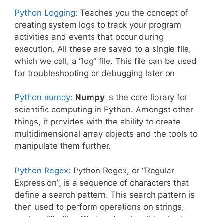
Python Logging:
Teaches you the concept of
creating system logs to track your program
activities and events that occur during
execution. All these are saved to a single file,
which we call, a “log” file. This file can be used
for troubleshooting or debugging later on
Python numpy:
Numpy
is the core library for
scientific computing in Python. Amongst other
things, it provides with the ability to create
multidimensional array objects and the tools to
manipulate them further.
Python Regex:
Python Regex, or “Regular
Expression”, is a sequence of characters that
define a search pattern. This search pattern is
then used to perform operations on strings,