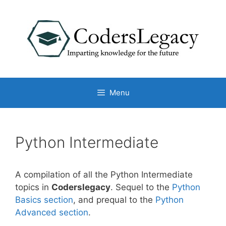
Skip
to
content
Menu
Python Intermediate
A compilation of all the Python Intermediate
topics in
Coderslegacy
. Sequel to the
Python
Basics section
, and prequal to the
Python
Advanced section
.