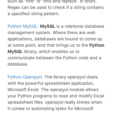
such as “find” or “find and replace”. In short,
Regex can be used to check if a string contains
a specified string pattern.
Python MySQL:
MySQL
is a relational database
management system. Where there are web
applications, databases are bound to come up
at some point, and that brings us to the
Python
MySQL
library, which enables us to
communicate between the Python code and a
database.
Python Openpyxl:
The library openpyxl deals
with the powerful spreadsheet application,
Microsoft Excel. The openpyxl module allows
your Python programs to read and modify Excel
spreadsheet files. openpyxl really shines when
it comes to automating tasks for Microsoft