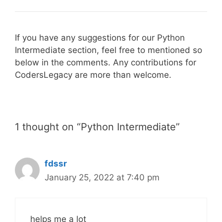
If you have any suggestions for our Python
Intermediate section, feel free to mentioned so
below in the comments. Any contributions for
CodersLegacy are more than welcome.
1 thought on “Python Intermediate”
fdssr
January 25, 2022 at 7:40 pm
helps me a lot