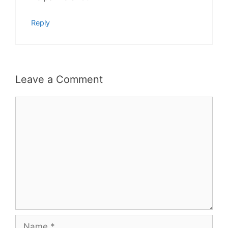
Reply
Leave a Comment
Comment
Name