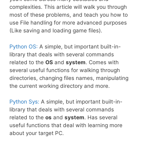
complexities. This article will walk you through
most of these problems, and teach you how to
use File handling for more advanced purposes
(Like saving and loading game files).
Python OS:
A simple, but important built-in-
library that deals with several commands
related to the
OS
and
system
. Comes with
several useful functions for walking through
directories, changing files names, manipulating
the current working directory and more.
Python Sys:
A simple, but important built-in-
library that deals with several commands
related to the
os
and
system
. Has several
useful functions that deal with learning more
about your target PC.