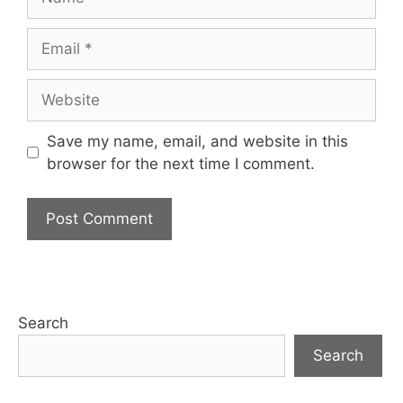
Email
Website
Save my name, email, and website in this
browser for the next time I comment.
Search
Search