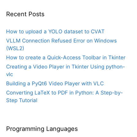
Recent Posts
How to upload a YOLO dataset to CVAT
VLLM Connection Refused Error on Windows
(WSL2)
How to create a Quick-Access Toolbar in Tkinter
Creating a Video Player in Tkinter Using python-
vlc
Building a PyQt6 Video Player with VLC
Converting LaTeX to PDF in Python: A Step-by-
Step Tutorial
Programming Languages