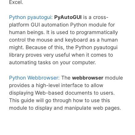
Excel.
Python pyautogui:
PyAutoGUI
is a cross-
platform GUI automation Python module for
human beings. It is used to programmatically
control the mouse and keyboard as a human
might. Because of this, the Python pyautogui
library proves very useful when it comes to
automating tasks on your computer.
Python Webbrowser:
The
webbrowser
module
provides a high-level interface to allow
displaying Web-based documents to users.
This guide will go through how to use this
module to display and manipulate web pages.