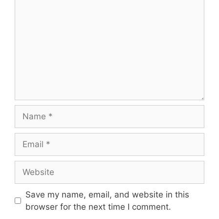
Name
Email
Website
Save my name, email, and website in this
browser for the next time I comment.