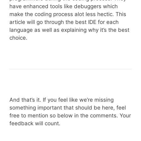
have enhanced tools like debuggers which
make the coding process alot less hectic. This
article will go through the best IDE for each
language as well as explaining why it’s the best
choice.
And that’s it. If you feel like we’re missing
something important that should be here, feel
free to mention so below in the comments. Your
feedback will count.