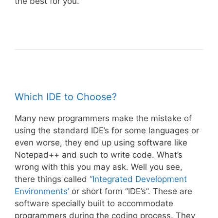
the best for you.
Which IDE to Choose?
Many new programmers make the mistake of
using the standard IDE’s for some languages or
even worse, they end up using software like
Notepad++ and such to write code. What’s
wrong with this you may ask. Well you see,
there things called
“Integrated Development
Environments’
or short form “IDE’s”. These are
software specially built to accommodate
programmers during the coding process. They