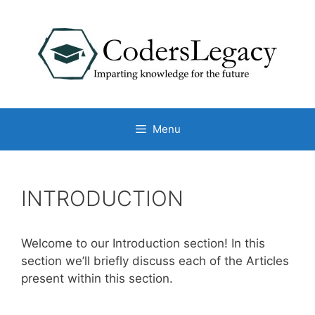
Skip
to
content
Menu
INTRODUCTION
Welcome to our Introduction section! In this
section we’ll briefly discuss each of the Articles
present within this section.