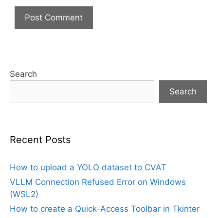
Search
Search
Recent Posts
How to upload a YOLO dataset to CVAT
VLLM Connection Refused Error on Windows
(WSL2)
How to create a Quick-Access Toolbar in Tkinter