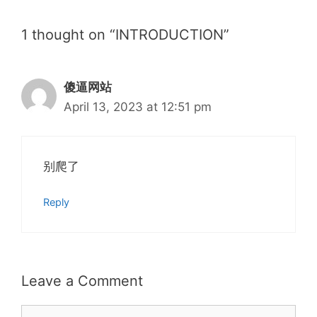
1 thought on “INTRODUCTION”
傻逼网站
April 13, 2023 at 12:51 pm
别爬了
Reply
Leave a Comment
Comment