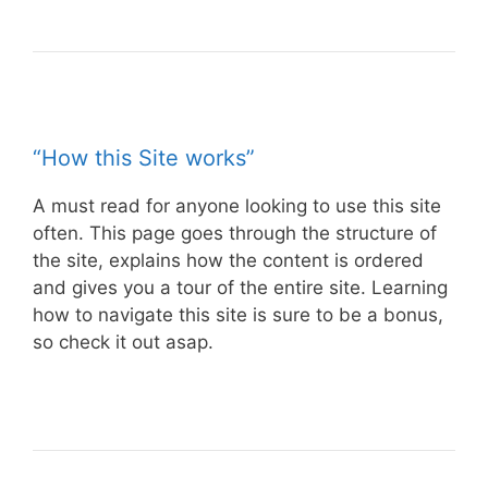
“How this Site works”
A must read for anyone looking to use this site
often. This page goes through the structure of
the site, explains how the content is ordered
and gives you a tour of the entire site. Learning
how to navigate this site is sure to be a bonus,
so check it out asap.