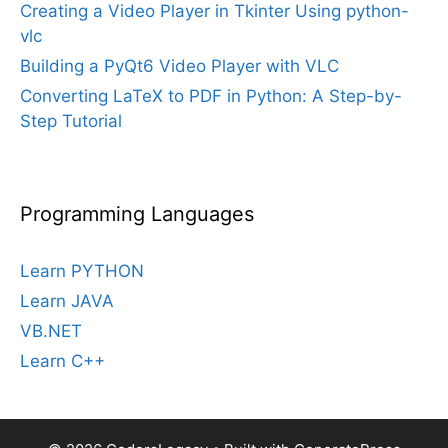
Creating a Video Player in Tkinter Using python-
vlc
Building a PyQt6 Video Player with VLC
Converting LaTeX to PDF in Python: A Step-by-
Step Tutorial
Programming Languages
Learn PYTHON
Learn JAVA
VB.NET
Learn C++