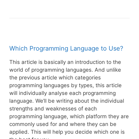
Which Programming Language to Use?
This article is basically an introduction to the
world of programming languages. And unlike
the previous article which categories
programming languages by types, this article
will individually analyse each programming
language. We’ll be writing about the individual
strengths and weaknesses of each
programming language, which platform they are
commonly used for and where they can be
applied. This will help you decide which one is