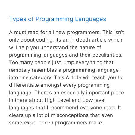
Types of Programming Languages
A must read for all new programmers. This isn’t
only about coding, its an in depth article which
will help you understand the nature of
programming languages and their peculiarities.
Too many people just lump every thing that
remotely resembles a programming language
into one category. This Article will teach you to
differentiate amongst every programming
language. There’s an especially important piece
in there about High Level and Low level
languages that I recommend everyone read. It
clears up a lot of misconceptions that even
some experienced programmers make.