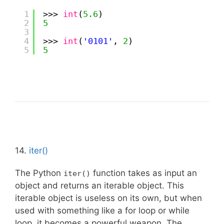
1
>>> 
int
(
5.6
)
2
5
3
4
>>> 
int
(
'0101'
, 
2
)
5
5
14.
iter()
The Python
function takes as input an
iter()
object and returns an iterable object. This
iterable object is useless on its own, but when
used with something like a for loop or while
loop, it becomes a powerful weapon. The