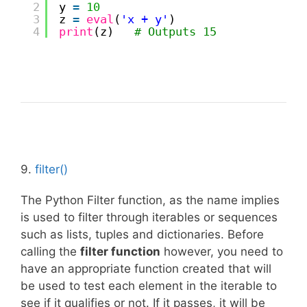
2
y 
=
10
3
z 
=
eval
(
'x + y'
)
4
print
(z)   
# Outputs 15
9.
filter()
The Python Filter function, as the name implies
is used to filter through iterables or sequences
such as lists, tuples and dictionaries. Before
calling the
filter function
however, you need to
have an appropriate function created that will
be used to test each element in the iterable to
see if it qualifies or not. If it passes, it will be