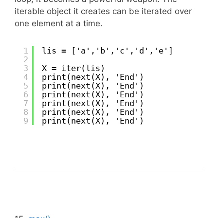
iterable object it creates can be iterated over
one element at a time.
1
lis = ['a','b','c','d','e']
2
3
X = iter(lis)
4
print(next(X), 'End')
5
print(next(X), 'End')
6
print(next(X), 'End')
7
print(next(X), 'End')
8
print(next(X), 'End')
9
print(next(X), 'End')