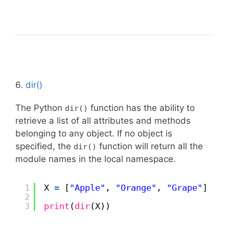
6.
dir()
The Python
function has the ability to
dir()
retrieve a list of all attributes and methods
belonging to any object. If no object is
specified, the
function will return all the
dir()
module names in the local namespace.
1
X 
=
[
"Apple"
, 
"Orange"
, 
"Grape"
]
2
3
print
(
dir
(X))