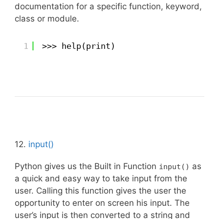
documentation for a specific function, keyword,
class or module.
1
>>> help(print)
12.
input()
Python gives us the Built in Function
as
input()
a quick and easy way to take input from the
user. Calling this function gives the user the
opportunity to enter on screen his input. The
user’s input is then converted to a string and