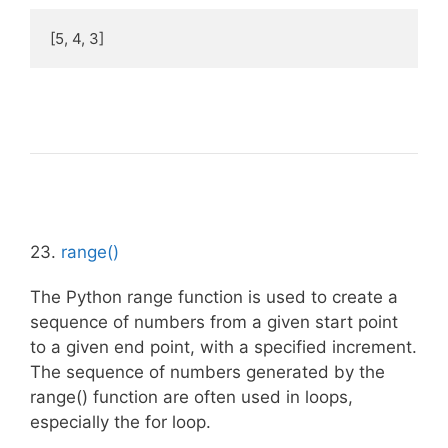
[5, 4, 3]
23.
range()
The Python range function is used to create a
sequence of numbers from a given start point
to a given end point, with a specified increment.
The sequence of numbers generated by the
range() function are often used in loops,
especially the for loop.