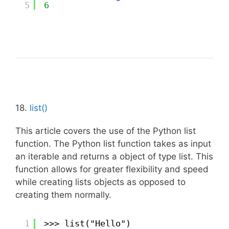
5
6
18.
list()
This article covers the use of the Python list
function. The Python list function takes as input
an iterable and returns a object of type list. This
function allows for greater flexibility and speed
while creating lists objects as opposed to
creating them normally.
1
>>> list("Hello")