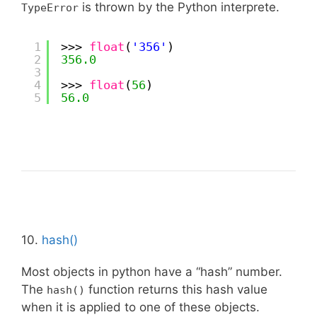
is thrown by the Python interprete.
TypeError
1
>>> 
float
(
'356'
)
2
356.0
3
4
>>> 
float
(
56
)
5
56.0
10.
hash()
Most objects in python have a “hash” number.
The
function returns this hash value
hash()
when it is applied to one of these objects.