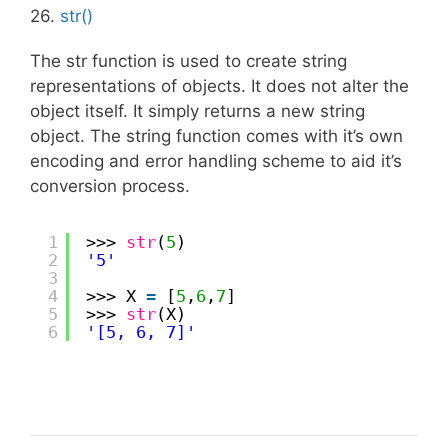
26.
str()
The str function is used to create string
representations of objects. It does not alter the
object itself. It simply returns a new string
object. The string function comes with it’s own
encoding and error handling scheme to aid it’s
conversion process.
1
>>> 
str
(
5
)
2
'5'
3
4
>>> X 
=
[
5
,
6
,
7
]
5
>>> 
str
(X)
6
'[5, 6, 7]'