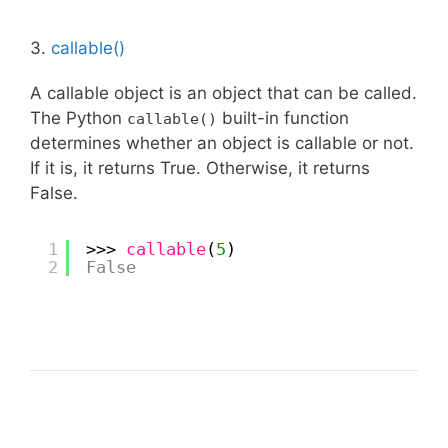
3.
callable()
A callable object is an object that can be called.
The Python
built-in function
callable()
determines whether an object is callable or not.
If it is, it returns True. Otherwise, it returns
False.
1
>>> 
callable
(
5
)
2
False