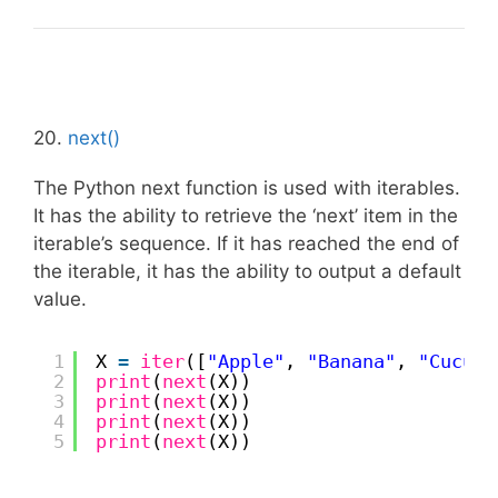
20.
next()
The Python next function is used with iterables.
It has the ability to retrieve the ‘next’ item in the
iterable’s sequence. If it has reached the end of
the iterable, it has the ability to output a default
value.
1
X 
=
iter
([
"Apple"
, 
"Banana"
, 
"Cucumb
2
print
(
next
(X))
3
print
(
next
(X))
4
print
(
next
(X))
5
print
(
next
(X))