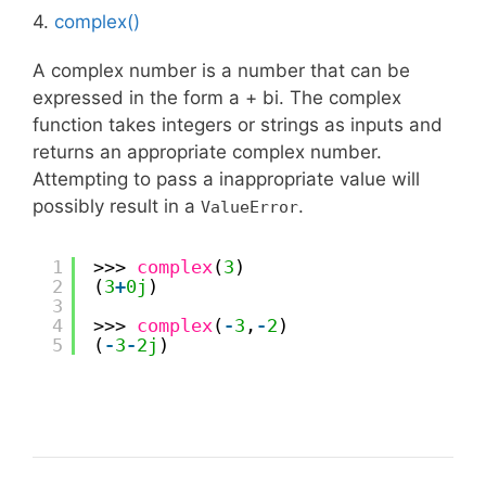
4.
complex()
A complex number is a number that can be
expressed in the form a + bi. The complex
function takes integers or strings as inputs and
returns an appropriate complex number.
Attempting to pass a inappropriate value will
possibly result in a
.
ValueError
1
>>> 
complex
(
3
)
2
(
3
+
0j
)
3
4
>>> 
complex
(
-
3
,
-
2
)
5
(
-
3
-
2j
)