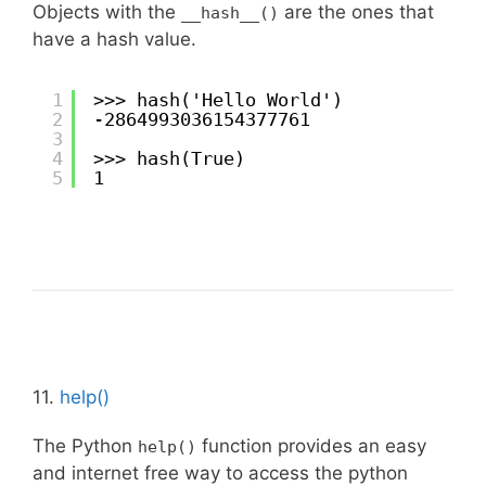
Objects with the
are the ones that
__hash__()
have a hash value.
1
>>> hash('Hello World')
2
-2864993036154377761
3
4
>>> hash(True)
5
1
11.
help()
The Python
function provides an easy
help()
and internet free way to access the python