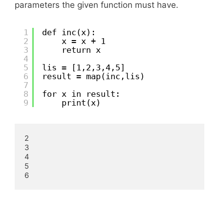
parameters the given function must have.
1
def inc(x):
2
x = x + 1
3
return x
4
5
lis = [1,2,3,4,5]
6
result = map(inc,lis)
7
8
for x in result:
9
print(x)
2

3

4

5

6