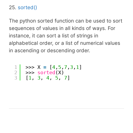
25.
sorted()
The python sorted function can be used to sort
sequences of values in all kinds of ways. For
instance, it can sort a list of strings in
alphabetical order, or a list of numerical values
in ascending or descending order.
1
>>> X 
=
[
4
,
5
,
7
,
3
,
1
]
2
>>> 
sorted
(X)
3
[
1
, 
3
, 
4
, 
5
, 
7
]