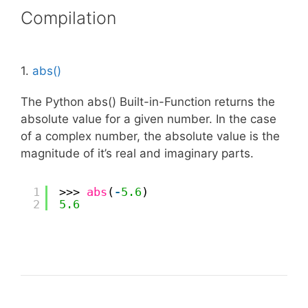
Compilation
1.
abs()
The Python abs() Built-in-Function returns the
absolute value for a given number. In the case
of a complex number, the absolute value is the
magnitude of it’s real and imaginary parts.
1
>>> 
abs
(
-
5.6
)
2
5.6