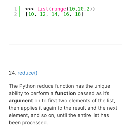
1
>>> 
list
(
range
(
10
,
20
,
2
))
2
[
10
, 
12
, 
14
, 
16
, 
18
]
24.
reduce()
The Python reduce function has the unique
ability to perform a
function
passed as it’s
argument
on to first two elements of the list,
then applies it again to the result and the next
element, and so on, until the entire list has
been processed.