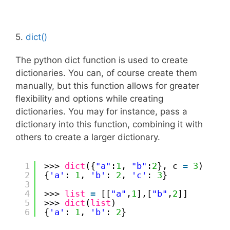
5.
dict()
The python dict function is used to create
dictionaries. You can, of course create them
manually, but this function allows for greater
flexibility and options while creating
dictionaries. You may for instance, pass a
dictionary into this function, combining it with
others to create a larger dictionary.
1
>>> 
dict
({
"a"
:
1
, 
"b"
:
2
}, c 
=
3
)
2
{
'a'
: 
1
, 
'b'
: 
2
, 
'c'
: 
3
}
3
4
>>> 
list
=
[[
"a"
,
1
],[
"b"
,
2
]]
5
>>> 
dict
(
list
)
6
{
'a'
: 
1
, 
'b'
: 
2
}