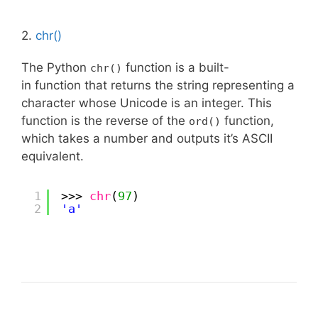
2.
chr()
The Python
function is a built-
chr()
in function that returns the string representing a
character whose Unicode is an integer. This
function is the reverse of the
function,
ord()
which takes a number and outputs it’s ASCII
equivalent.
1
>>> 
chr
(
97
)
2
'a'