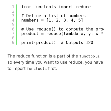
1
from functools import reduce
2
3
# Define a list of numbers
4
numbers = [1, 2, 3, 4, 5]
5
6
# Use reduce() to compute the produc
7
product = reduce(lambda x, y: x * y,
8
9
print(product)  # Outputs 120
The reduce function is a part of the
,
functools
so every time you want to use reduce, you have
to import
first.
functools