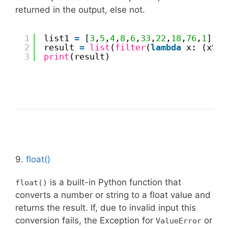
returned in the output, else not.
1
list1 
=
[
3
,
5
,
4
,
8
,
6
,
33
,
22
,
18
,
76
,
1
] 
2
result 
=
list
(
filter
(
lambda
x: (x
%
2
3
print
(result) 
9.
float()
is a built-in Python function that
float()
converts a number or string to a float value and
returns the result. If, due to invalid input this
conversion fails, the Exception for
or
ValueError