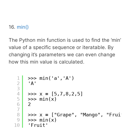
16.
min()
The Python min function is used to find the ‘min’
value of a specific sequence or iteratable. By
changing it’s parameters we can even change
how this min value is calculated.
1
>>> min('a','A')
2
'A'
3
4
>>> x = [5,7,8,2,5]
5
>>> min(x)
6
2
7
8
>>> x = ["Grape", "Mango", "Fruit",
9
>>> min(x)
10
'Fruit'