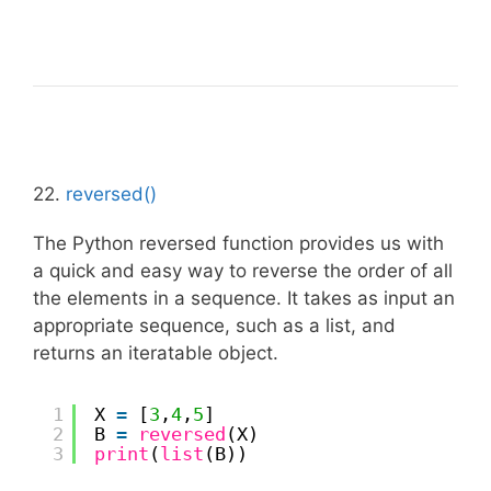
22.
reversed()
The Python reversed function provides us with
a quick and easy way to reverse the order of all
the elements in a sequence. It takes as input an
appropriate sequence, such as a list, and
returns an iteratable object.
1
X 
=
[
3
,
4
,
5
]
2
B 
=
reversed
(X)
3
print
(
list
(B))