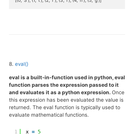
[(0, 'S'), (1, 't'), (2, 'r'), (3, 'i'), (4, 'n'), (5, 'g')]
8.
eval()
eval
is a
built-in-function
used in python, eval
function parses the expression passed to it
and evaluates it as a python expression.
Once
this expression has been evaluated the value is
returned. The eval function is typically used to
evaluate mathematical functions.
1
x 
=
5