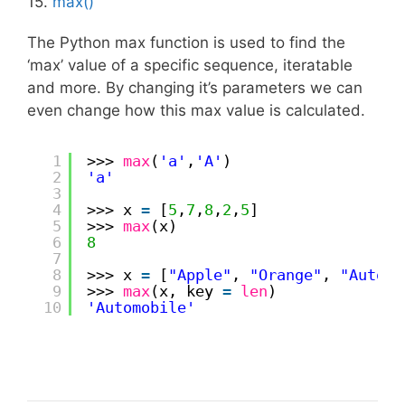
15.
max()
The Python max function is used to find the
‘max’ value of a specific sequence, iteratable
and more. By changing it’s parameters we can
even change how this max value is calculated.
1
>>> 
max
(
'a'
,
'A'
)
2
'a'
3
4
>>> x 
=
[
5
,
7
,
8
,
2
,
5
]
5
>>> 
max
(x)
6
8
7
8
>>> x 
=
[
"Apple"
, 
"Orange"
, 
"Automo
9
>>> 
max
(x, key 
=
len
)
10
'Automobile'