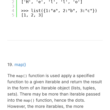
2
['H', 'e', 'l', 'l', 'o']
3
4
>>> list({1:"a", 2:"b", 3:"c"})
5
[1, 2, 3]
19.
map()
The
function is used apply a specified
map()
function to a given iterable and return the result
in the form of an iterable object (lists, tuples,
sets). There may be more than iterable passed
into the
function, hence the dots.
map()
However, the more iterables, the more