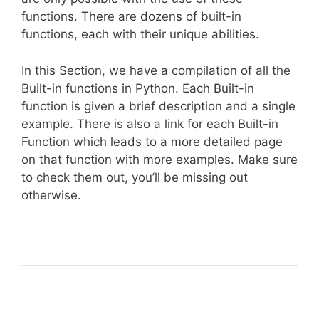
functions. There are dozens of built-in
functions, each with their unique abilities.
In this Section, we have a compilation of all the
Built-in functions in Python. Each Built-in
function is given a brief description and a single
example. There is also a link for each Built-in
Function which leads to a more detailed page
on that function with more examples. Make sure
to check them out, you’ll be missing out
otherwise.