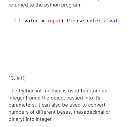
returned to the python program.
1
value 
=
input
(
"Please enter a value:
13.
int()
The Python int function is used to return an
integer from a the object passed into it’s
parameters. It can also be used to convert
numbers of different bases, (hexadecimal or
binary) into integer.