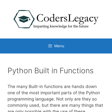
Skip
to
content
Menu
Python Built in Functions
The many Built-in functions are hands down
one of the most important parts of the Python
programming language. Not only are they so
commonly used, but there are many things that
are only possible with the use of these