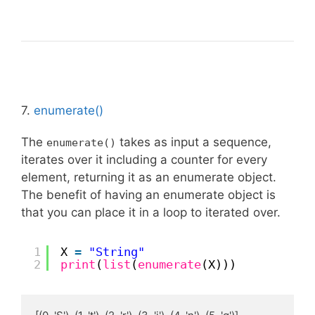
7.
enumerate()
The
takes as input a sequence,
enumerate()
iterates over it including a counter for every
element, returning it as an enumerate object.
The benefit of having an enumerate object is
that you can place it in a loop to iterated over.
1
X 
=
"String"
2
print
(
list
(
enumerate
(X)))