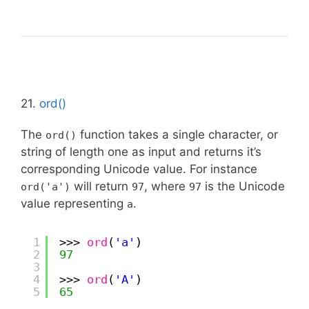
21.
ord()
The
function takes a single character, or
ord()
string of length one as input and returns it’s
corresponding Unicode value. For instance
will return
, where
is the Unicode
ord('a')
97
97
value representing
.
a
1
>>> 
ord
(
'a'
)
2
97
3
4
>>> 
ord
(
'A'
)
5
65