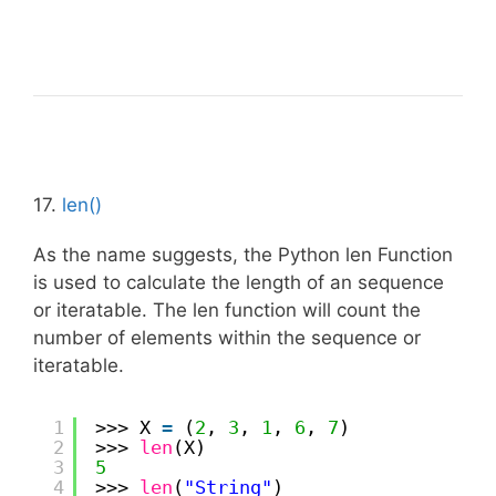
17.
len()
As the name suggests, the Python len Function
is used to calculate the length of an sequence
or iteratable. The len function will count the
number of elements within the sequence or
iteratable.
1
>>> X 
=
(
2
, 
3
, 
1
, 
6
, 
7
)
2
>>> 
len
(X)
3
5
4
>>> 
len
(
"String"
)