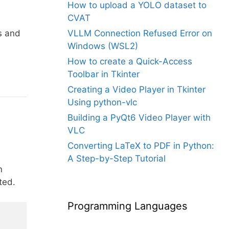
How to upload a YOLO dataset to
CVAT
s and
VLLM Connection Refused Error on
Windows (WSL2)
How to create a Quick-Access
Toolbar in Tkinter
Creating a Video Player in Tkinter
Using python-vlc
Building a PyQt6 Video Player with
VLC
Converting LaTeX to PDF in Python:
A Step-by-Step Tutorial
n
ted.
Programming Languages