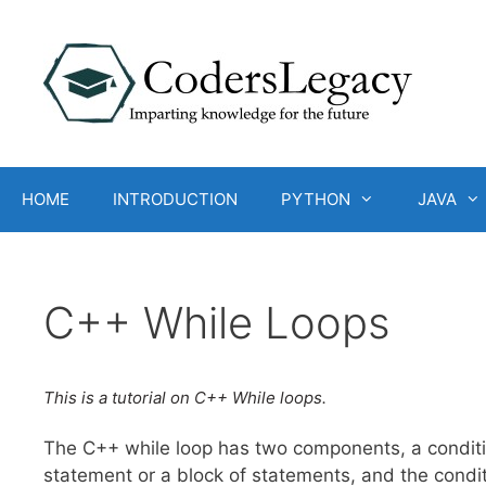
Skip
to
content
HOME
INTRODUCTION
PYTHON
JAVA
C++ While Loops
This is a tutorial on C++ While loops.
The C++ while loop has two components, a conditi
statement or a block of statements, and the condit