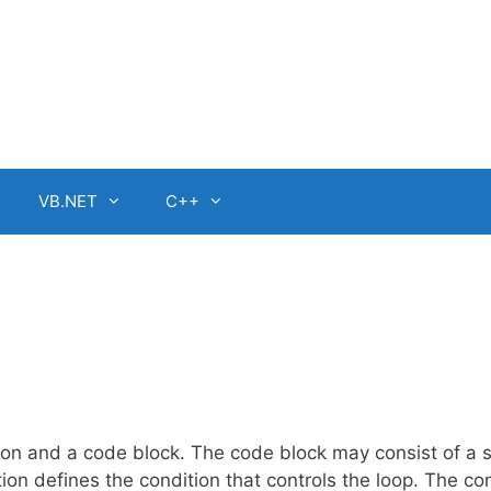
VB.NET
C++
on and a code block. The code block may consist of a s
ion defines the condition that controls the loop. The co