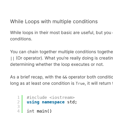
While Loops with multiple conditions
While loops in their most basic are useful, but you 
conditions.
You can chain together multiple conditions togeth
(Or operator). What you’re really doing is creatin
||
determining whether the loop executes or not.
As a brief recap, with the
operator both condit
&&
long as at least one condition is
, it will return
True
1
#include <iostream>
2
using
namespace
std;
3
4
int
main()