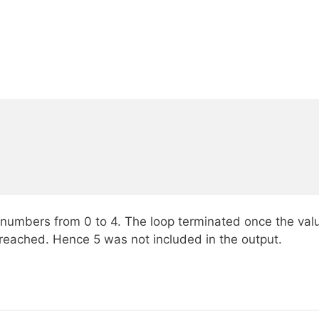
 numbers from 0 to 4. The loop terminated once the valu
reached. Hence 5 was not included in the output.