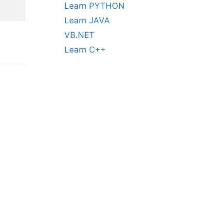
Learn PYTHON
Learn JAVA
VB.NET
Learn C++