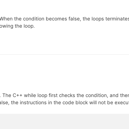
. When the condition becomes false, the loops terminate
lowing the loop.
. The C++ while loop first checks the condition, and the
lse, the instructions in the code block will not be execu