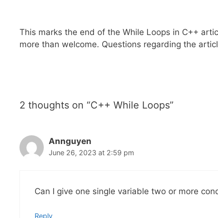
This marks the end of the While Loops in C++ arti
more than welcome. Questions regarding the artic
2 thoughts on “C++ While Loops”
Annguyen
June 26, 2023 at 2:59 pm
Can I give one single variable two or more cond
Reply