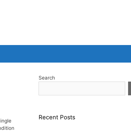
Search
Recent Posts
ingle
ndition