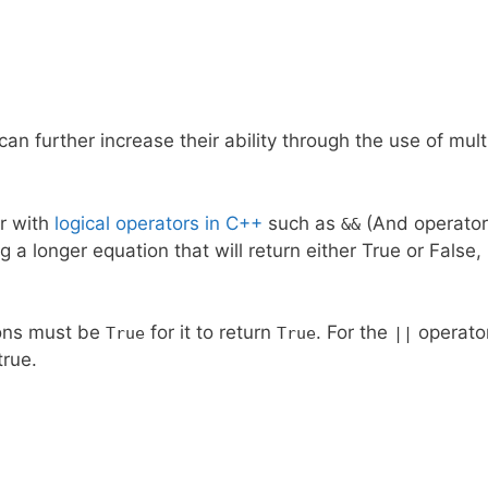
can further increase their ability through the use of mult
er with
logical operators in C++
such as
(And operator
&&
g a longer equation that will return either True or False,
ions must be
for it to return
. For the
operator
True
True
||
 true.