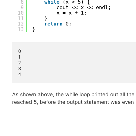
8
while
(x < 5) {
9
cout << x << endl;
10
x = x + 1;
11
}
12
return
0;
13
}
0

1

2

3

4
As shown above, the while loop printed out all the
reached 5, before the output statement was even 