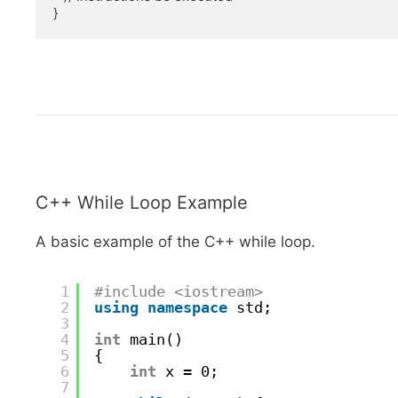
}
C++ While Loop Example
A basic example of the C++ while loop.
1
#include <iostream>
2
using
namespace
std;
3
4
int
main()
5
{
6
int
x = 0;
7