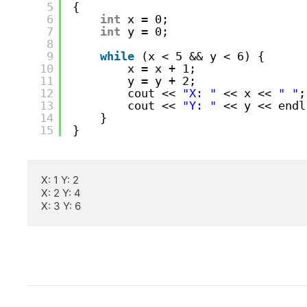
5
{
6
int
x = 0;
7
int
y = 0;
8
9
while
(x < 5 && y < 6) {
10
x = x + 1;
11
y = y + 2;
12
cout << 
"X: "
<< x << 
" "
;
13
cout << 
"Y: "
<< y << endl
14
}
15
}
X: 1 Y: 2

X: 2 Y: 4

X: 3 Y: 6