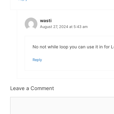
wasti
August 27, 2024 at 5:43 am
No not while loop you can use it in for 
Reply
Leave a Comment
Comment