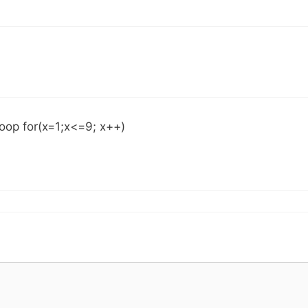
Loop for(x=1;x<=9; x++)