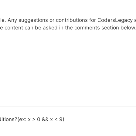
cle. Any suggestions or contributions for CodersLegacy 
le content can be asked in the comments section below
itions?(ex: x > 0 && x < 9)