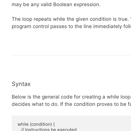
may be any valid Boolean expression.
The loop repeats while the given condition is true
program control passes to the line immediately fol
Syntax
Below is the general code for creating a while loop
decides what to do. If the condition proves to be fa
while (condition) {

   // Instructions be executed
