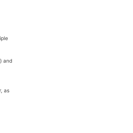
iple
) and
, as