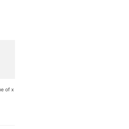
e of x