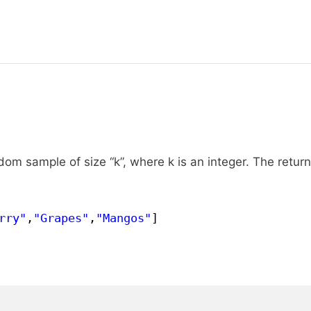
om sample of size “k”, where k is an integer. The retur
rry"
,
"Grapes"
,
"Mangos"
]