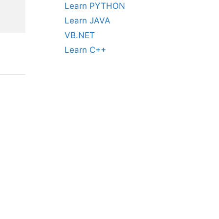
Learn PYTHON
Learn JAVA
VB.NET
Learn C++