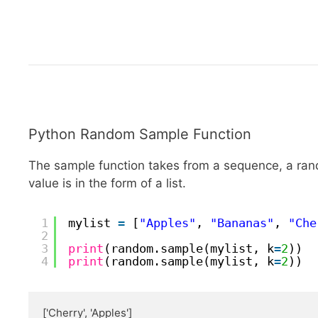
Python Random Sample Function
The sample function takes from a sequence, a rand
value is in the form of a list.
1
mylist 
=
[
"Apples"
, 
"Bananas"
, 
"Che
2
3
print
(random.sample(mylist, k
=
2
))
4
print
(random.sample(mylist, k
=
2
))
['Cherry', 'Apples']
