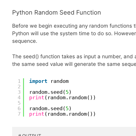
Python Random Seed Function
Before we begin executing any random functions t
Python will use the system time to do so. Howeve
sequence.
The seed() function takes as input a number, and 
the same seed value will generate the same sequ
1
import
random
2
3
random.seed(
5
)
4
print
(random.random())
5
6
random.seed(
5
)
7
print
(random.random())
# OUTPUT
