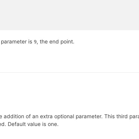
d parameter is
, the end point.
9
e addition of an extra optional parameter. This third pa
. Default value is one.