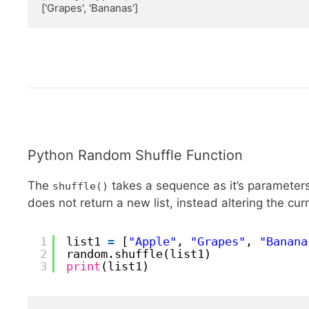
['Grapes', 'Bananas']
Python Random Shuffle Function
The
takes a sequence as it’s parameters,
shuffle()
does not return a new list, instead altering the cur
1
list1 
=
[
"Apple"
, 
"Grapes"
, 
"Banana
2
random.shuffle(list1)
3
print
(list1)