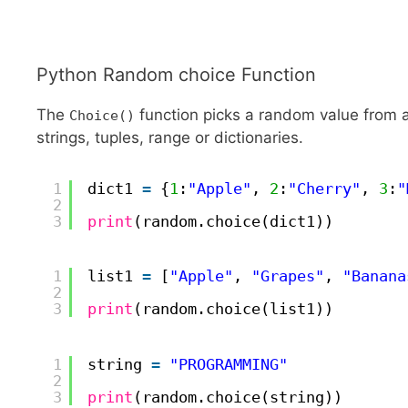
Python Random choice Function
The
function picks a random value from a
Choice()
strings, tuples, range or dictionaries.
1
dict1 
=
{
1
:
"Apple"
, 
2
:
"Cherry"
, 
3
:
"
2
3
print
(random.choice(dict1))
1
list1 
=
[
"Apple"
, 
"Grapes"
, 
"Banana
2
3
print
(random.choice(list1))
1
string 
=
"PROGRAMMING"
2
3
print
(random.choice(string))