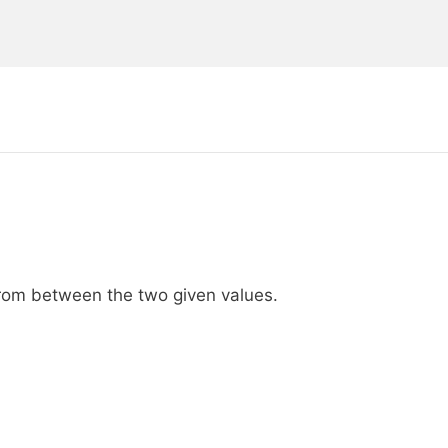
from between the two given values.