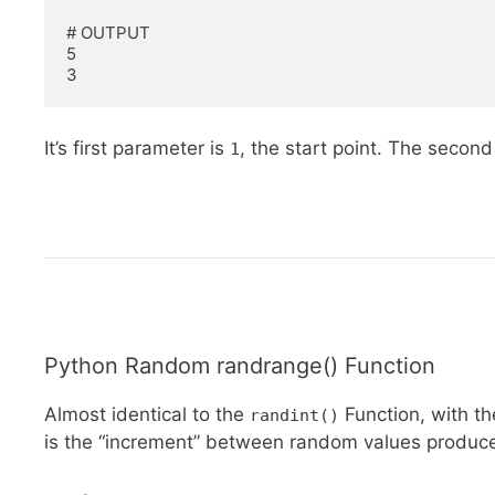
# OUTPUT

5

3
It’s first parameter is
, the start point. The secon
1
Python Random randrange() Function
Almost identical to the
Function, with th
randint()
is the “increment” between random values produced