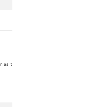
n as it