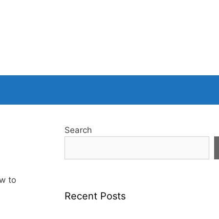
Search
w to
Recent Posts