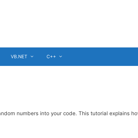
VB.NET
C++
ndom numbers into your code. This tutorial explains ho