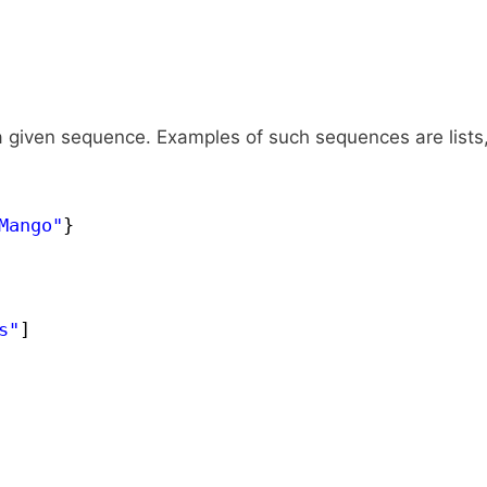
 given sequence. Examples of such sequences are lists
Mango"
}
s"
]