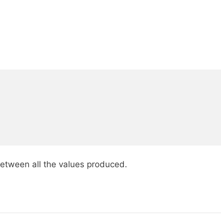
between all the values produced.