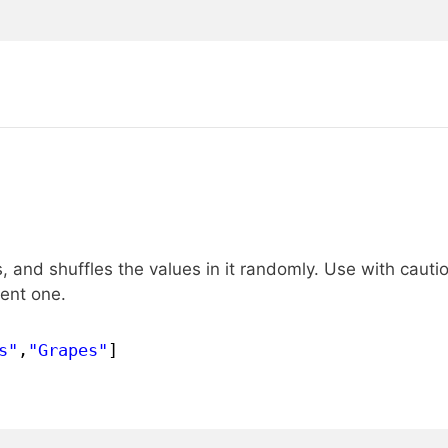
 and shuffles the values in it randomly. Use with cautio
rent one.
s"
,
"Grapes"
]