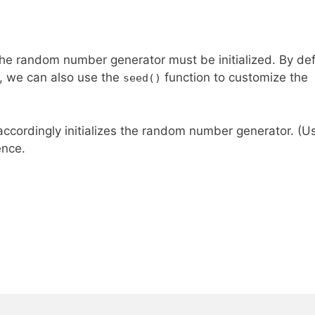
he random number generator must be initialized. By def
r, we can also use the
function to customize the
seed()
accordingly initializes the random number generator. (U
ence.