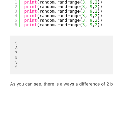
1
print
(random.randrange(
3
, 
9
,
2
))
2
print
(random.randrange(
3
, 
9
,
2
))
3
print
(random.randrange(
3
, 
9
,
2
))
4
print
(random.randrange(
3
, 
9
,
2
))
5
print
(random.randrange(
3
, 
9
,
2
))
6
print
(random.randrange(
3
, 
9
,
2
))
5

3

7

5

3

5
As you can see, there is always a difference of 2 