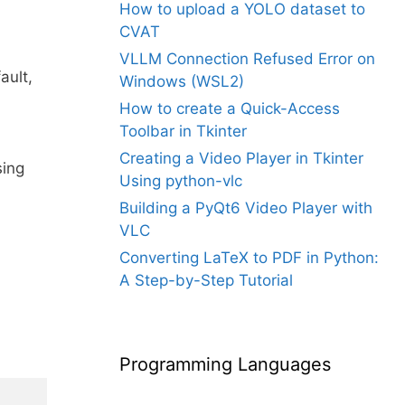
How to upload a YOLO dataset to
CVAT
VLLM Connection Refused Error on
ault,
Windows (WSL2)
How to create a Quick-Access
Toolbar in Tkinter
Creating a Video Player in Tkinter
sing
Using python-vlc
Building a PyQt6 Video Player with
VLC
Converting LaTeX to PDF in Python:
A Step-by-Step Tutorial
Programming Languages