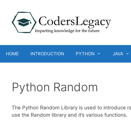
Skip
to
content
HOME
INTRODUCTION
PYTHON
JAVA
Python Random
The Python Random Library is used to introduce ra
use the Random library and it’s various functions.