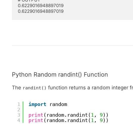
0.6229016948897019

0.6229016948897019
Python Random randint() Function
The
function returns a random integer 
randint()
1
import
random
2
3
print
(random.randint(
1
, 
9
))
4
print
(random.randint(
1
, 
9
))