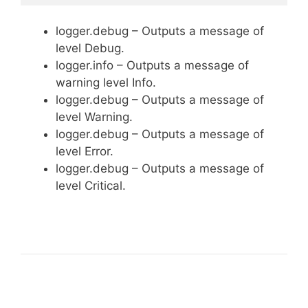
logger.debug – Outputs a message of
level Debug.
logger.info – Outputs a message of
warning level Info.
logger.debug – Outputs a message of
level Warning.
logger.debug – Outputs a message of
level Error.
logger.debug – Outputs a message of
level Critical.