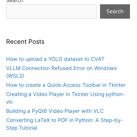
Search
Search
Recent Posts
How to upload a YOLO dataset to CVAT
VLLM Connection Refused Error on Windows
(WSL2)
How to create a Quick-Access Toolbar in Tkinter
Creating a Video Player in Tkinter Using python-
vlc
Building a PyQt6 Video Player with VLC
Converting LaTeX to PDF in Python: A Step-by-
Step Tutorial