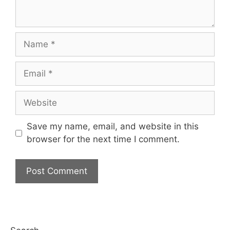
Name
Email
Website
Save my name, email, and website in this
browser for the next time I comment.