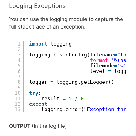
Logging Exceptions
You can use the logging module to capture the
full stack trace of an exception.
1
import
logging
2
3
logging.basicConfig(filename
=
"logfi
4
format
=
'%(ascti
5
filemode
=
'w'
,
6
level 
=
logging
7
8
logger 
=
logging.getLogger()
9
10
try
:
11
result 
=
5
/
0
12
except
:
13
logging.error(
"Exception thrown
OUTPUT
(In the log file)