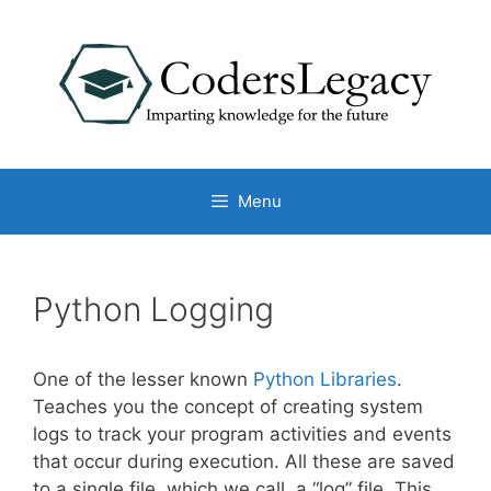
Skip
to
content
Menu
Python Logging
One of the lesser known
Python Libraries
.
Teaches you the concept of creating system
logs to track your program activities and events
that occur during execution. All these are saved
to a single file, which we call, a “log” file. This