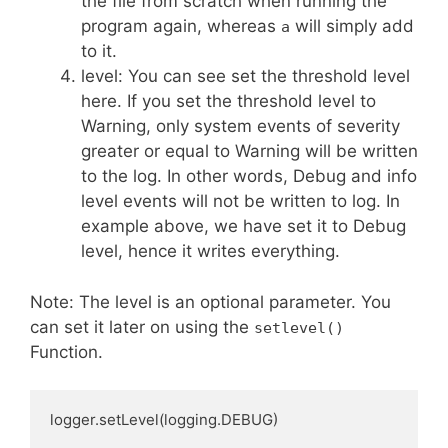
the file from scratch when running the
program again, whereas
will simply add
a
to it.
level: You can see set the threshold level
here. If you set the threshold level to
Warning, only system events of severity
greater or equal to Warning will be written
to the log. In other words, Debug and info
level events will not be written to log. In
example above, we have set it to Debug
level, hence it writes everything.
Note: The level is an optional parameter. You
can set it later on using the
setlevel()
Function.
logger.setLevel(logging.DEBUG) 