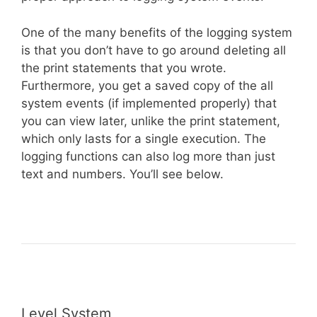
One of the many benefits of the logging system
is that you don’t have to go around deleting all
the print statements that you wrote.
Furthermore, you get a saved copy of the all
system events (if implemented properly) that
you can view later, unlike the print statement,
which only lasts for a single execution. The
logging functions can also log more than just
text and numbers. You’ll see below.
Level System