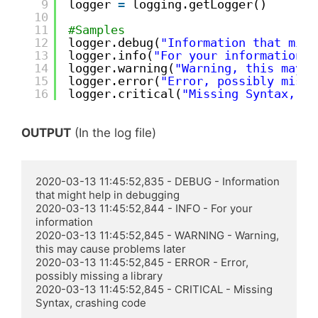
9
logger 
=
logging.getLogger() 
10
11
#Samples
12
logger.debug(
"Information that migh
13
logger.info(
"For your information"
)
14
logger.warning(
"Warning, this may c
15
logger.error(
"Error, possibly missi
16
logger.critical(
"Missing Syntax, cr
OUTPUT
(In the log file)
2020-03-13 11:45:52,835 - DEBUG - Information 
that might help in debugging

2020-03-13 11:45:52,844 - INFO - For your 
information

2020-03-13 11:45:52,845 - WARNING - Warning, 
this may cause problems later

2020-03-13 11:45:52,845 - ERROR - Error, 
possibly missing a library

2020-03-13 11:45:52,845 - CRITICAL - Missing 
Syntax, crashing code