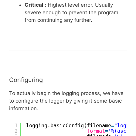
Critical :
Highest level error. Usually
severe enough to prevent the program
from continuing any further.
Configuring
To actually begin the logging process, we have
to configure the logger by giving it some basic
information.
1
logging.basicConfig(filename
=
"logfil
2
format
=
'%(asctim