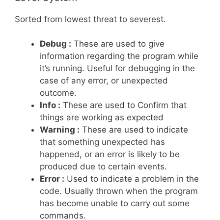
Sorted from lowest threat to severest.
Debug :
These are used to give
information regarding the program while
it’s running. Useful for debugging in the
case of any error, or unexpected
outcome.
Info :
These are used to Confirm that
things are working as expected
Warning :
These are used to indicate
that something unexpected has
happened, or an error is likely to be
produced due to certain events.
Error :
Used to indicate a problem in the
code. Usually thrown when the program
has become unable to carry out some
commands.