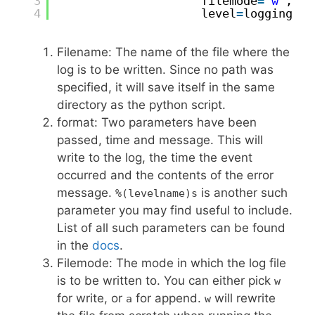
3
filemode
=
'w'
,
4
level
=
logging.DE
Filename: The name of the file where the
log is to be written. Since no path was
specified, it will save itself in the same
directory as the python script.
format: Two parameters have been
passed, time and message. This will
write to the log, the time the event
occurred and the contents of the error
message.
is another such
%(levelname)s
parameter you may find useful to include.
List of all such parameters can be found
in the
docs
.
Filemode: The mode in which the log file
is to be written to. You can either pick
w
for write, or
for append.
will rewrite
a
w