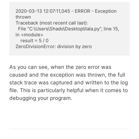
2020-03-13 12:07:11,045 - ERROR - Exception 
thrown

Traceback (most recent call last):

  File "C:\Users\Shado\Desktop\llala.py", line 15, 
in <module>

    result = 5 / 0

ZeroDivisionError: division by zero
As you can see, when the zero error was
caused and the exception was thrown, the full
stack trace was captured and written to the log
file. This is particularly helpful when it comes to
debugging your program.