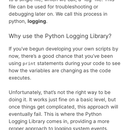
file can be used for troubleshooting or
debugging later on. We call this process in
python,
logging
.
Why use the Python Logging Library?
If you’ve begun developing your own scripts by
now, there’s a good chance that you’ve been
using
statements during your code to see
print
how the variables are changing as the code
executes.
Unfortunately, that’s not the right way to be
doing it. It works just fine on a basic level, but
once things get complicated, this approach will
eventually fail. This is where the Python
Logging Library comes in, providing a more
proper approach to logging system events.