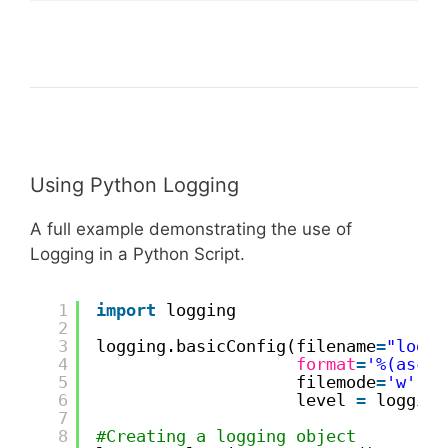
Using Python Logging
A full example demonstrating the use of
Logging in a Python Script.
1
import
logging
2
3
logging.basicConfig(filename
=
"logfi
4
format
=
'%(ascti
5
filemode
=
'w'
,
6
level 
=
logging
7
8
#Creating a logging object