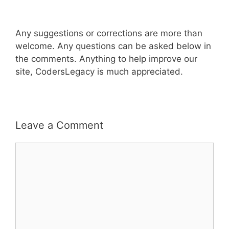
Any suggestions or corrections are more than
welcome. Any questions can be asked below in
the comments. Anything to help improve our
site, CodersLegacy is much appreciated.
Leave a Comment
Comment