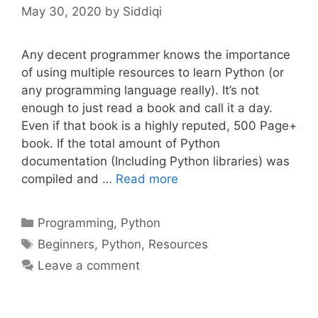
May 30, 2020
by
Siddiqi
Any decent programmer knows the importance
of using multiple resources to learn Python (or
any programming language really). It’s not
enough to just read a book and call it a day.
Even if that book is a highly reputed, 500 Page+
book. If the total amount of Python
documentation (Including Python libraries) was
compiled and …
Read more
Categories
Programming
,
Python
Tags
Beginners
,
Python
,
Resources
Leave a comment