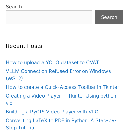
Search
Search
Recent Posts
How to upload a YOLO dataset to CVAT
VLLM Connection Refused Error on Windows
(WSL2)
How to create a Quick-Access Toolbar in Tkinter
Creating a Video Player in Tkinter Using python-
vlc
Building a PyQt6 Video Player with VLC
Converting LaTeX to PDF in Python: A Step-by-
Step Tutorial