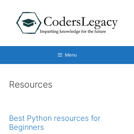
Skip
to
content
Menu
Resources
Best Python resources for
Beginners