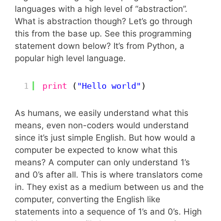
languages with a high level of “abstraction”.
What is abstraction though? Let’s go through
this from the base up. See this programming
statement down below? It’s from Python, a
popular high level language.
1
print
(
"Hello world"
)
As humans, we easily understand what this
means, even non-coders would understand
since it’s just simple English. But how would a
computer be expected to know what this
means? A computer can only understand 1’s
and 0’s after all. This is where translators come
in. They exist as a medium between us and the
computer, converting the English like
statements into a sequence of 1’s and 0’s. High