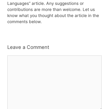
Languages” article. Any suggestions or
contributions are more than welcome. Let us
know what you thought about the article in the
comments below.
Leave a Comment
Comment