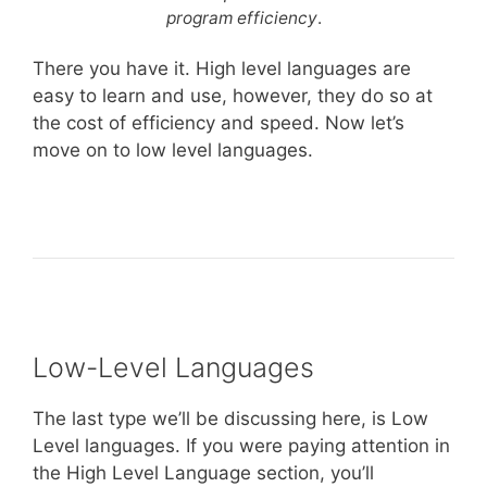
program efficiency
.
There you have it. High level languages are
easy to learn and use, however, they do so at
the cost of efficiency and speed. Now let’s
move on to low level languages.
Low-Level Languages
The last type we’ll be discussing here, is Low
Level languages. If you were paying attention in
the High Level Language section, you’ll