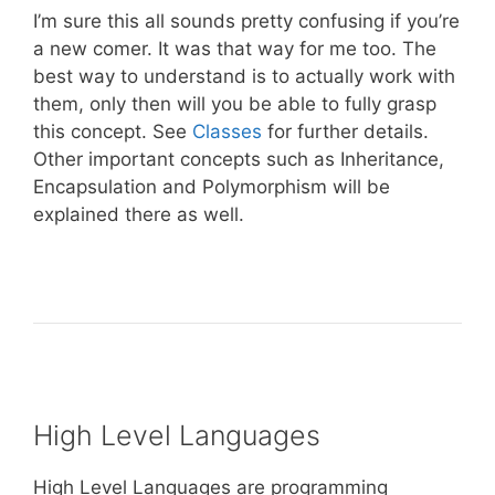
I’m sure this all sounds pretty confusing if you’re
a new comer. It was that way for me too. The
best way to understand is to actually work with
them, only then will you be able to fully grasp
this concept. See
Classes
for further details.
Other important concepts such as Inheritance,
Encapsulation and Polymorphism will be
explained there as well.
High Level Languages
High Level Languages are programming