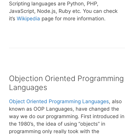
Scripting languages are Python, PHP,
JavaScript, Node.js, Ruby etc. You can check
it’s
Wikipedia
page for more information.
Objection Oriented Programming
Languages
Object Oriented Programming Languages
, also
known as OOP Languages, have changed the
way we do our programming. First introduced in
the 1980’s, the idea of using “objects” in
programming only really took with the