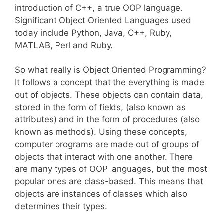
introduction of C++, a true OOP language.
Significant Object Oriented Languages used
today include Python, Java, C++, Ruby,
MATLAB, Perl and Ruby.
So what really is Object Oriented Programming?
It follows a concept that the everything is made
out of objects. These objects can contain data,
stored in the form of fields, (also known as
attributes) and in the form of procedures (also
known as methods). Using these concepts,
computer programs are made out of groups of
objects that interact with one another. There
are many types of OOP languages, but the most
popular ones are class-based. This means that
objects are instances of classes which also
determines their types.