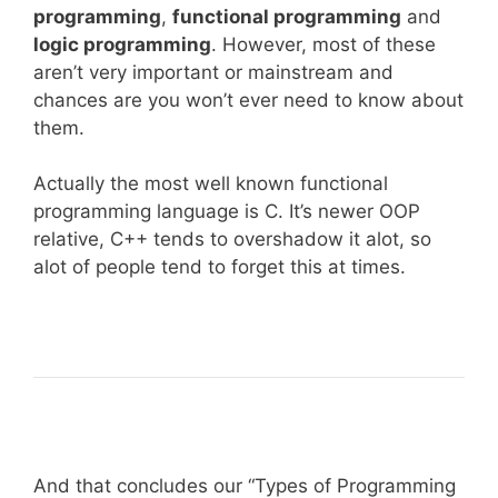
programming
,
functional programming
and
logic programming
. However, most of these
aren’t very important or mainstream and
chances are you won’t ever need to know about
them.
Actually the most well known functional
programming language is C. It’s newer OOP
relative, C++ tends to overshadow it alot, so
alot of people tend to forget this at times.
And that concludes our “Types of Programming