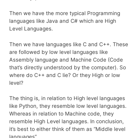
Then we have the more typical Programming
languages like Java and C# which are High
Level Languages.
Then we have languages like C and C++. These
are followed by low level languages like
Assembly language and Machine Code (Code
that’s directly understood by the computer). So
where do C++ and C lie? Or they High or low
level?
The thing is, in relation to High level languages
like Python, they resemble low level languages.
Whereas in relation to Machine code, they
resemble High Level languages. In conclusion,
it’s best to either think of them as “Middle level
languages”.