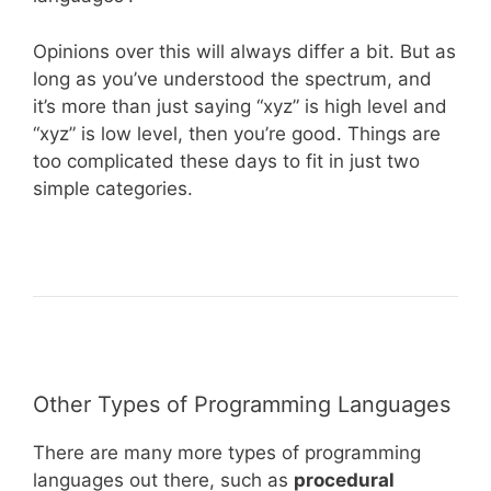
Opinions over this will always differ a bit. But as
long as you’ve understood the spectrum, and
it’s more than just saying “xyz” is high level and
“xyz” is low level, then you’re good. Things are
too complicated these days to fit in just two
simple categories.
Other Types of Programming Languages
There are many more types of programming
languages out there, such as
procedural