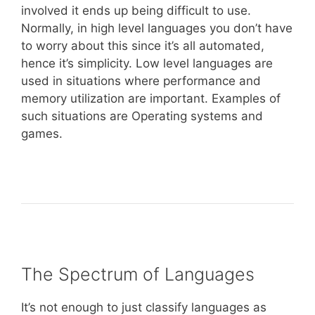
involved it ends up being difficult to use.
Normally, in high level languages you don’t have
to worry about this since it’s all automated,
hence it’s simplicity. Low level languages are
used in situations where performance and
memory utilization are important. Examples of
such situations are Operating systems and
games.
The Spectrum of Languages
It’s not enough to just classify languages as