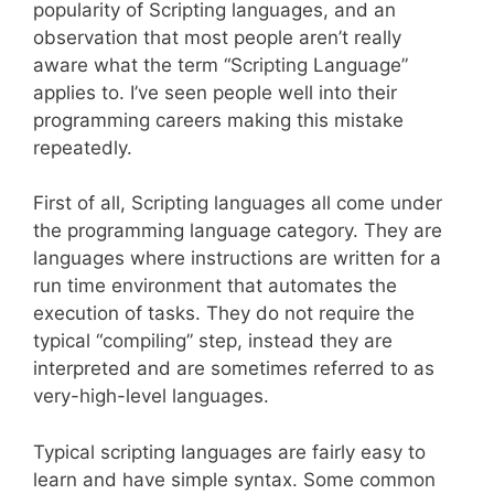
popularity of Scripting languages, and an
observation that most people aren’t really
aware what the term “Scripting Language”
applies to. I’ve seen people well into their
programming careers making this mistake
repeatedly.
First of all, Scripting languages all come under
the programming language category. They are
languages where instructions are written for a
run time environment that automates the
execution of tasks. They do not require the
typical “compiling” step, instead they are
interpreted and are sometimes referred to as
very-high-level languages.
Typical scripting languages are fairly easy to
learn and have simple syntax. Some common