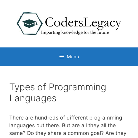
Skip
to
content
Menu
Types of Programming
Languages
There are hundreds of different programming
languages out there. But are all they all the
same? Do they share a common goal? Are they