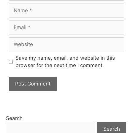
Name
Email
Website
Save my name, email, and website in this
browser for the next time I comment.
Search
Search