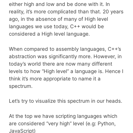
either high and low and be done with it. In
reality, it’s more complicated than that. 20 years
ago, in the absence of many of High level
languages we use today, C++ would be
considered a High level language.
When compared to assembly languages, C++’s
abstraction was significantly more. However, in
today’s world there are now many different
levels to how “High level” a language is. Hence I
think it’s more appropriate to name it a
spectrum.
Let’s try to visualize this spectrum in our heads.
At the top we have scripting languages which
are considered “very high” level (e.g: Python,
JavaScript)