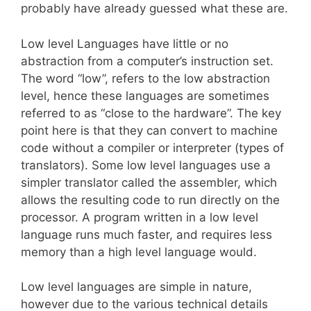
probably have already guessed what these are.
Low level Languages have little or no
abstraction from a computer’s instruction set.
The word “low”, refers to the low abstraction
level, hence these languages are sometimes
referred to as “close to the hardware”. The key
point here is that they can convert to machine
code without a compiler or interpreter (types of
translators). Some low level languages use a
simpler translator called the assembler, which
allows the resulting code to run directly on the
processor. A program written in a low level
language runs much faster, and requires less
memory than a high level language would.
Low level languages are simple in nature,
however due to the various technical details