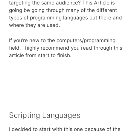
targeting the same audience? This Article is
going be going through many of the different
types of programming languages out there and
where they are used.
If you’re new to the computers/programming
field, I highly recommend you read through this
article from start to finish.
Scripting Languages
I decided to start with this one because of the