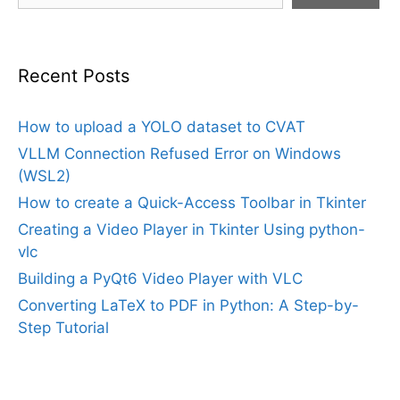
Recent Posts
How to upload a YOLO dataset to CVAT
VLLM Connection Refused Error on Windows
(WSL2)
How to create a Quick-Access Toolbar in Tkinter
Creating a Video Player in Tkinter Using python-
vlc
Building a PyQt6 Video Player with VLC
Converting LaTeX to PDF in Python: A Step-by-
Step Tutorial