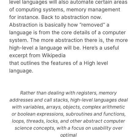
level languages will also automate certain areas
of computing systems, memory management
for instance. Back to abstraction now.
Abstraction is basically how “removed” a
language is from the core details of a computer
system. The more abstraction there is, the more
high-level a language will be. Here’s a useful
excerpt from Wikipedia
that outlines the features of a High level
language.
Rather than dealing with registers, memory
addresses and call stacks, high-level languages deal
with variables, arrays, objects, complex arithmetic
or boolean expressions, subroutines and functions,
loops, threads, locks, and other abstract computer
science concepts, with a focus on usability over
optimal