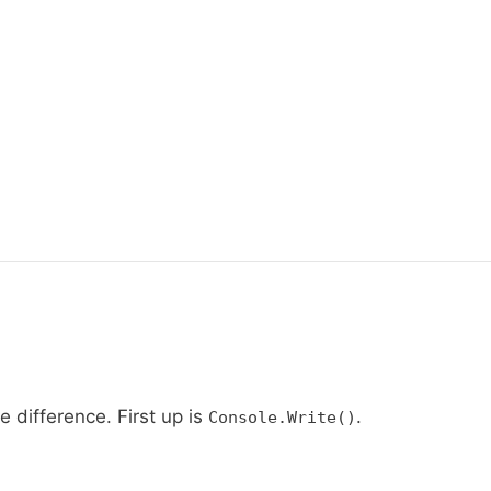
 difference. First up is
.
Console.Write()