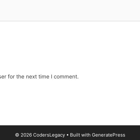
er for the next time I comment.
© 2026 CodersLegacy
• Built with
GeneratePress