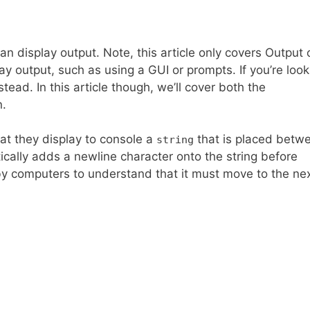
 display output. Note, this article only covers Output 
y output, such as using a GUI or prompts. If you’re look
ead. In this article though, we’ll cover both the
n.
hat they display to console a
that is placed betw
string
cally adds a newline character onto the string before
by computers to understand that it must move to the next