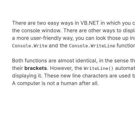
There are two easy ways in VB.NET in which you can
the console window. There are other ways to displa
a more user-friendly way, you can look those up inst
and the
functio
Console.Write
Console.WriteLine
Both functions are almost identical, in the sense t
their
brackets
. However, the
automati
WriteLine()
displaying it. These new line characters are used 
A computer is not a human after all.