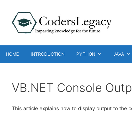
Skip
to
content
HOME
INTRODUCTION
PYTHON
JAVA
VB.NET Console Outp
This article explains how to display output to the 