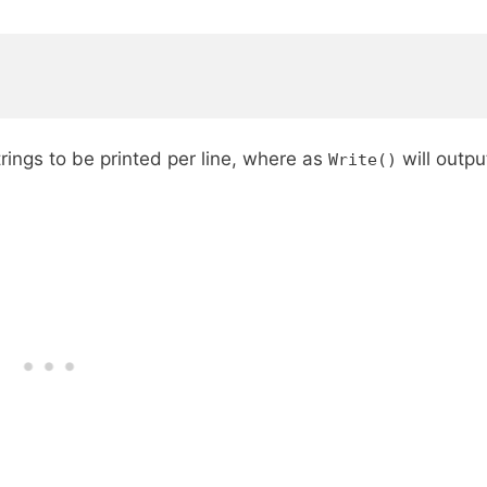
rings to be printed per line, where as
will outpu
Write()