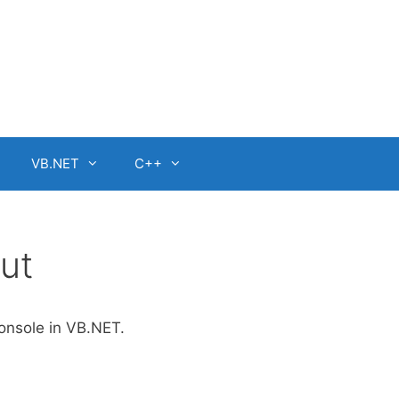
VB.NET
C++
ut
console in VB.NET.