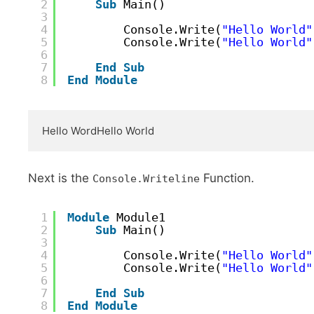
2
Sub
Main()
3
4
Console.Write(
"Hello World"
5
Console.Write(
"Hello World"
6
7
End
Sub
8
End
Module
Hello WordHello World
Next is the
Function.
Console.Writeline
1
Module
Module1
2
Sub
Main()
3
4
Console.Write(
"Hello World"
5
Console.Write(
"Hello World"
6
7
End
Sub
8
End
Module