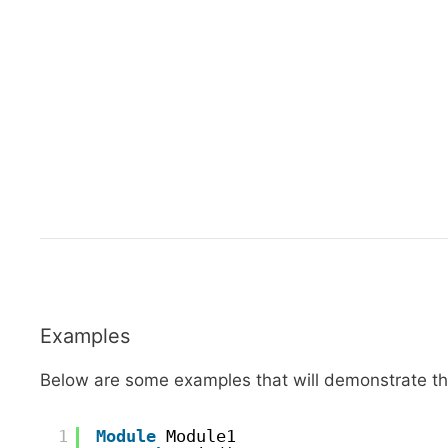
Examples
Below are some examples that will demonstrate the
1
Module
Module1