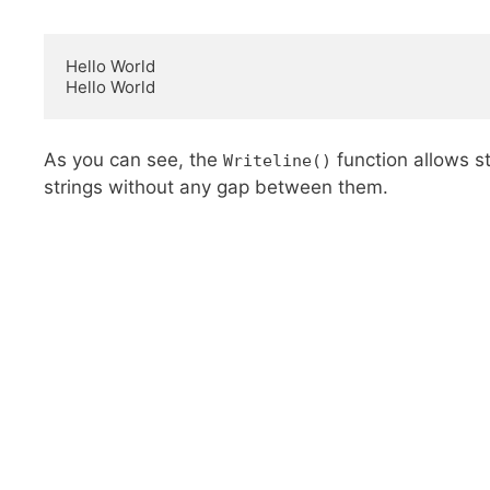
Hello World

Hello World
As you can see, the
function allows st
Writeline()
strings without any gap between them.