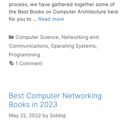
process, we have gathered together some of
the Best Books on Computer Architecture here
for you to …
Read more
Categories
Computer Science
,
Networking and
Communications
,
Operating Systems
,
Programming
1 Comment
Best Computer Networking
Books in 2023
May 22, 2022
by
Siddiqi