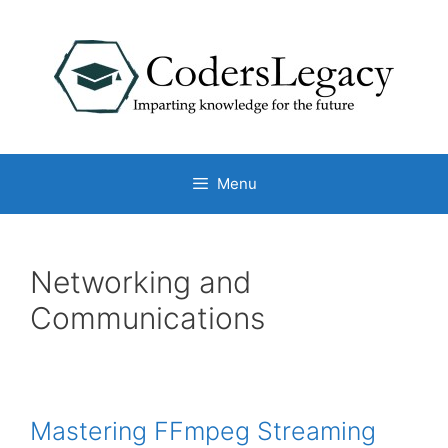
Skip
to
content
Menu
Networking and
Communications
Mastering FFmpeg Streaming