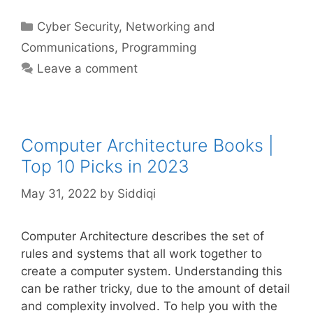
Categories
Cyber Security
,
Networking and
Communications
,
Programming
Leave a comment
Computer Architecture Books |
Top 10 Picks in 2023
May 31, 2022
by
Siddiqi
Computer Architecture describes the set of
rules and systems that all work together to
create a computer system. Understanding this
can be rather tricky, due to the amount of detail
and complexity involved. To help you with the