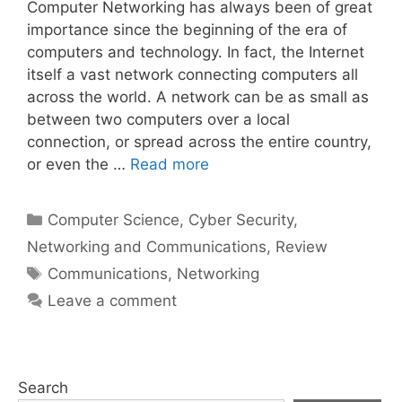
Computer Networking has always been of great
importance since the beginning of the era of
computers and technology. In fact, the Internet
itself a vast network connecting computers all
across the world. A network can be as small as
between two computers over a local
connection, or spread across the entire country,
or even the …
Read more
Categories
Computer Science
,
Cyber Security
,
Networking and Communications
,
Review
Tags
Communications
,
Networking
Leave a comment
Search