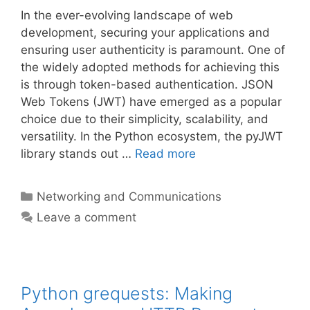
In the ever-evolving landscape of web
development, securing your applications and
ensuring user authenticity is paramount. One of
the widely adopted methods for achieving this
is through token-based authentication. JSON
Web Tokens (JWT) have emerged as a popular
choice due to their simplicity, scalability, and
versatility. In the Python ecosystem, the pyJWT
library stands out …
Read more
Categories
Networking and Communications
Leave a comment
Python grequests: Making