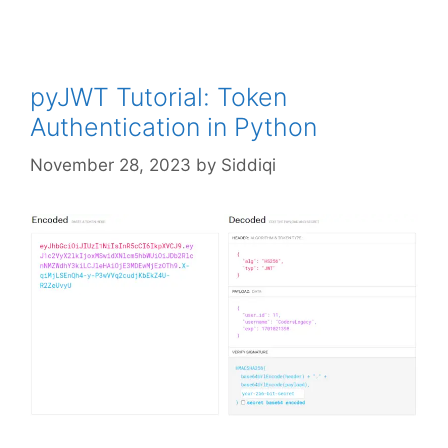
pyJWT Tutorial: Token
Authentication in Python
November 28, 2023
by
Siddiqi