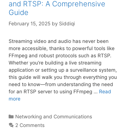
and RTSP: A Comprehensive
Guide
February 15, 2025
by
Siddiqi
Streaming video and audio has never been
more accessible, thanks to powerful tools like
FFmpeg and robust protocols such as RTSP.
Whether you’re building a live streaming
application or setting up a surveillance system,
this guide will walk you through everything you
need to know—from understanding the need
for an RTSP server to using FFmpeg …
Read
more
Categories
Networking and Communications
2 Comments