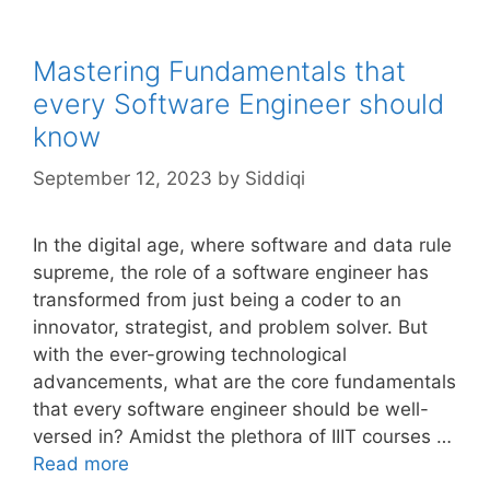
Mastering Fundamentals that
every Software Engineer should
know
September 12, 2023
by
Siddiqi
In the digital age, where software and data rule
supreme, the role of a software engineer has
transformed from just being a coder to an
innovator, strategist, and problem solver. But
with the ever-growing technological
advancements, what are the core fundamentals
that every software engineer should be well-
versed in? Amidst the plethora of IIIT courses …
Read more