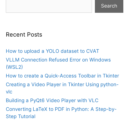
Search
Recent Posts
How to upload a YOLO dataset to CVAT
VLLM Connection Refused Error on Windows
(WSL2)
How to create a Quick-Access Toolbar in Tkinter
Creating a Video Player in Tkinter Using python-
vlc
Building a PyQt6 Video Player with VLC
Converting LaTeX to PDF in Python: A Step-by-
Step Tutorial