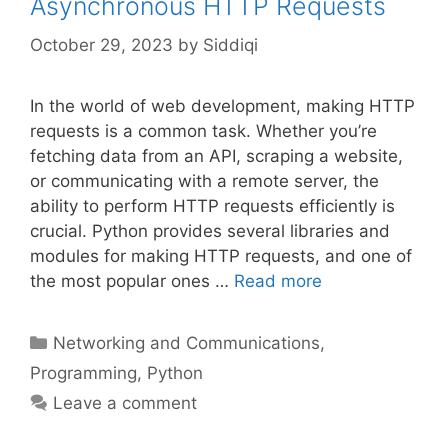
Asynchronous HTTP Requests
October 29, 2023
by
Siddiqi
In the world of web development, making HTTP
requests is a common task. Whether you’re
fetching data from an API, scraping a website,
or communicating with a remote server, the
ability to perform HTTP requests efficiently is
crucial. Python provides several libraries and
modules for making HTTP requests, and one of
the most popular ones …
Read more
Categories
Networking and Communications
,
Programming
,
Python
Leave a comment