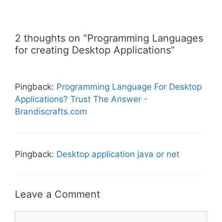
2 thoughts on “Programming Languages
for creating Desktop Applications”
Pingback:
Programming Language For Desktop
Applications? Trust The Answer -
Brandiscrafts.com
Pingback:
Desktop application java or net
Leave a Comment
Comment