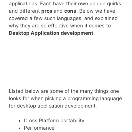
applications. Each have their own unique quirks
and different
pros
and
cons
. Below we have
covered a few such languages, and explained
why they are so effective when it comes to
Desktop Application development
.
Listed below are some of the many things one
looks for when picking a programming language
for desktop application development.
Cross Platform portability
Performance