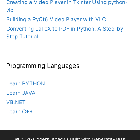
Creating a Video Player in Tkinter Using python-
vlc
Building a PyQt6 Video Player with VLC
Converting LaTeX to PDF in Python: A Step-by-
Step Tutorial
Programming Languages
Learn PYTHON
Learn JAVA
VB.NET
Learn C++
© 2026 CodersLegacy
• Built with
GeneratePress