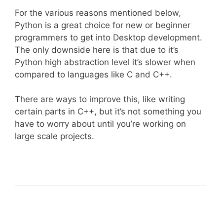
For the various reasons mentioned below,
Python is a great choice for new or beginner
programmers to get into Desktop development.
The only downside here is that due to it’s
Python high abstraction level it’s slower when
compared to languages like C and C++.
There are ways to improve this, like writing
certain parts in C++, but it’s not something you
have to worry about until you’re working on
large scale projects.