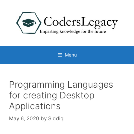
Skip
to
content
Menu
Programming Languages
for creating Desktop
Applications
May 6, 2020
by
Siddiqi