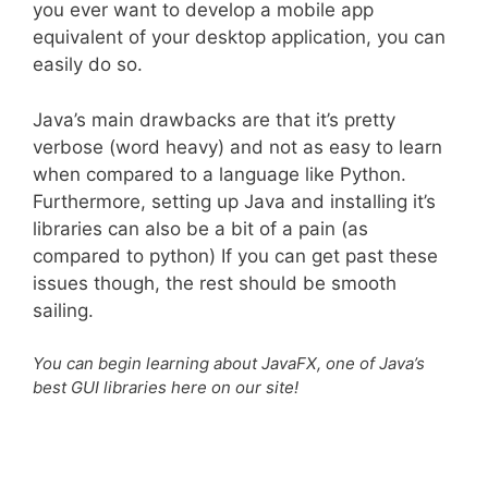
you ever want to develop a mobile app
equivalent of your desktop application, you can
easily do so.
Java’s main drawbacks are that it’s pretty
verbose (word heavy) and not as easy to learn
when compared to a language like Python.
Furthermore, setting up Java and installing it’s
libraries can also be a bit of a pain (as
compared to python) If you can get past these
issues though, the rest should be smooth
sailing.
You can begin learning about JavaFX, one of Java’s
best GUI libraries here on our site!