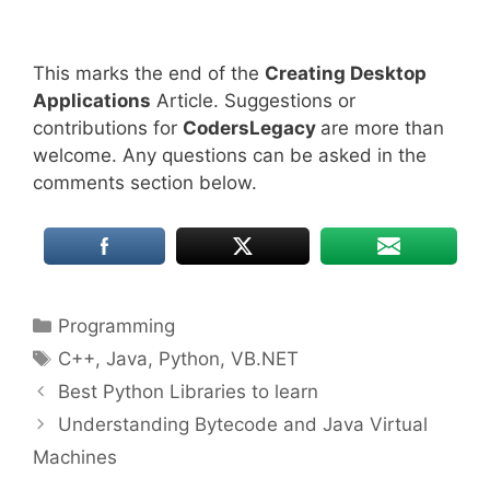
This marks the end of the
Creating Desktop
Applications
Article. Suggestions or
contributions for
CodersLegacy
are more than
welcome. Any questions can be asked in the
comments section below.
Categories
Programming
Tags
C++
,
Java
,
Python
,
VB.NET
Best Python Libraries to learn
Understanding Bytecode and Java Virtual
Machines