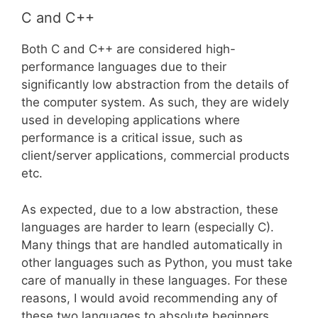
C and C++
Both C and C++ are considered high-
performance languages due to their
significantly low abstraction from the details of
the computer system. As such, they are widely
used in developing applications where
performance is a critical issue, such as
client/server applications, commercial products
etc.
As expected, due to a low abstraction, these
languages are harder to learn (especially C).
Many things that are handled automatically in
other languages such as Python, you must take
care of manually in these languages. For these
reasons, I would avoid recommending any of
these two languages to absolute beginners.