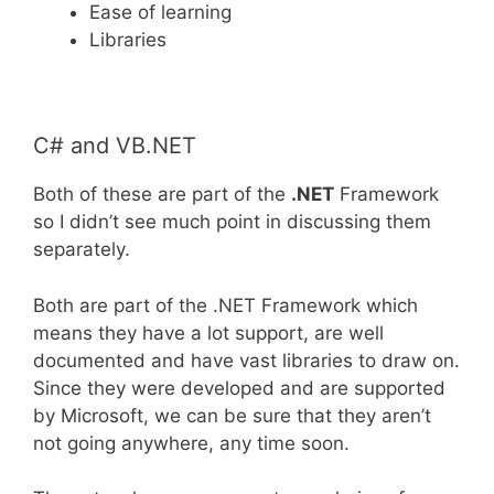
Ease of learning
Libraries
C# and VB.NET
Both of these are part of the
.NET
Framework
so I didn’t see much point in discussing them
separately.
Both are part of the .NET Framework which
means they have a lot support, are well
documented and have vast libraries to draw on.
Since they were developed and are supported
by Microsoft, we can be sure that they aren’t
not going anywhere, any time soon.