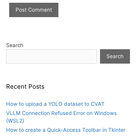
Search
Search
Recent Posts
How to upload a YOLO dataset to CVAT
VLLM Connection Refused Error on Windows
(WSL2)
How to create a Quick-Access Toolbar in Tkinter