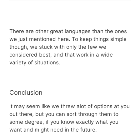
There are other great languages than the ones
we just mentioned here. To keep things simple
though, we stuck with only the few we
considered best, and that work in a wide
variety of situations.
Conclusion
It may seem like we threw alot of options at you
out there, but you can sort through them to
some degree, if you know exactly what you
want and might need in the future.