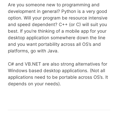
Are you someone new to programming and
development in general? Python is a very good
option. Will your program be resource intensive
and speed dependent? C++ (or C) will suit you
best. If you’re thinking of a mobile app for your
desktop application somewhere down the line
and you want portability across all OS’s and
platforms, go with Java.
C# and VB.NET are also strong alternatives for
Windows based desktop applications. (Not all
applications need to be portable across OS’s. It
depends on your needs).