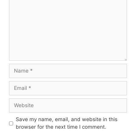
Name
Email
Website
Save my name, email, and website in this
browser for the next time I comment.