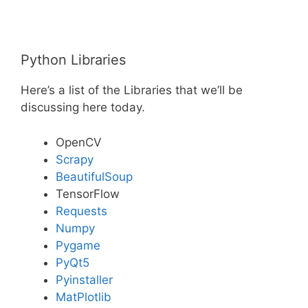
Python Libraries
Here’s a list of the Libraries that we’ll be
discussing here today.
OpenCV
Scrapy
BeautifulSoup
TensorFlow
Requests
Numpy
Pygame
PyQt5
Pyinstaller
MatPlotlib