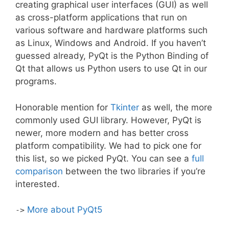
creating graphical user interfaces (GUI) as well
as cross-platform applications that run on
various software and hardware platforms such
as Linux, Windows and Android. If you haven’t
guessed already, PyQt is the Python Binding of
Qt that allows us Python users to use Qt in our
programs.
Honorable mention for
Tkinter
as well, the more
commonly used GUI library. However, PyQt is
newer, more modern and has better cross
platform compatibility. We had to pick one for
this list, so we picked PyQt. You can see a
full
comparison
between the two libraries if you’re
interested.
More about PyQt5
->