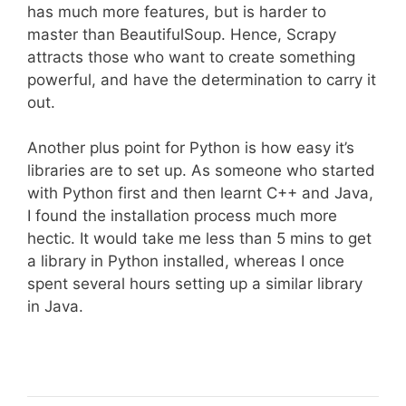
has much more features, but is harder to
master than BeautifulSoup. Hence, Scrapy
attracts those who want to create something
powerful, and have the determination to carry it
out.
Another plus point for Python is how easy it’s
libraries are to set up. As someone who started
with Python first and then learnt C++ and Java,
I found the installation process much more
hectic. It would take me less than 5 mins to get
a library in Python installed, whereas I once
spent several hours setting up a similar library
in Java.