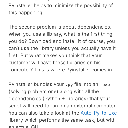
Pyinstaller helps to minimize the possibility of
this happening.
The second problem is about dependencies.
When you use a library, what is the first thing
you do? Download and install it of course, you
can’t use the library unless you actually have it
first. But what makes you think that your
customer will have these libraries on his
computer? This is where Pyinstaller comes in.
Pyinstaller bundles your
file into an
.py
.exe
(solving problem one) along with all the
dependencies (Python + Libraries) that your
script will need to run on an external computer.
You can also take a look at the
Auto-Py-to-Exe
library which performs the same task, but with
an actual GUI.