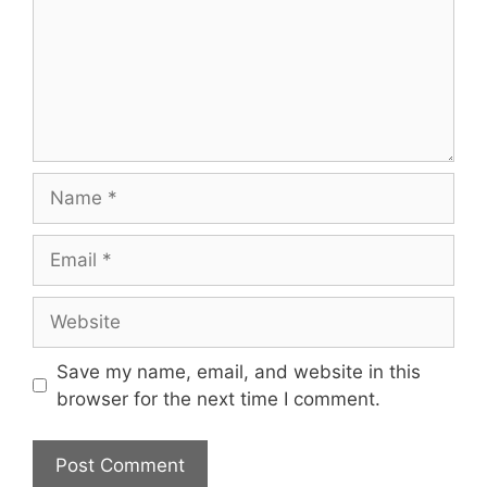
Name
Email
Website
Save my name, email, and website in this
browser for the next time I comment.