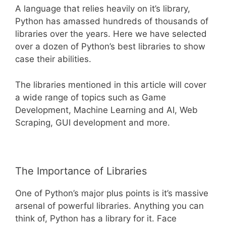
A language that relies heavily on it’s library,
Python has amassed hundreds of thousands of
libraries over the years. Here we have selected
over a dozen of Python’s best libraries to show
case their abilities.
The libraries mentioned in this article will cover
a wide range of topics such as Game
Development, Machine Learning and AI, Web
Scraping, GUI development and more.
The Importance of Libraries
One of Python’s major plus points is it’s massive
arsenal of powerful libraries. Anything you can
think of, Python has a library for it. Face