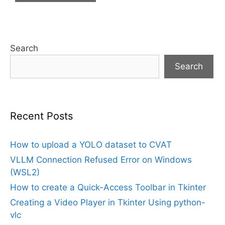
Search
Search
Recent Posts
How to upload a YOLO dataset to CVAT
VLLM Connection Refused Error on Windows
(WSL2)
How to create a Quick-Access Toolbar in Tkinter
Creating a Video Player in Tkinter Using python-
vlc