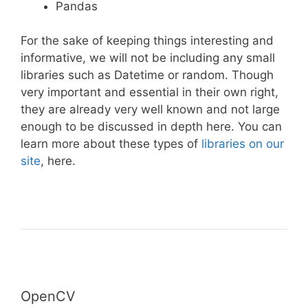
Pandas
For the sake of keeping things interesting and
informative, we will not be including any small
libraries such as Datetime or random. Though
very important and essential in their own right,
they are already very well known and not large
enough to be discussed in depth here. You can
learn more about these types of
libraries on our
site
, here.
OpenCV