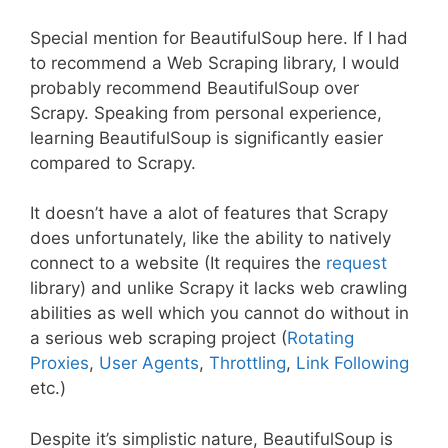
Special mention for BeautifulSoup here. If I had
to recommend a Web Scraping library, I would
probably recommend BeautifulSoup over
Scrapy. Speaking from personal experience,
learning BeautifulSoup is significantly easier
compared to Scrapy.
It doesn’t have a alot of features that Scrapy
does unfortunately, like the ability to natively
connect to a website (It requires the
request
library) and unlike Scrapy it lacks web crawling
abilities as well which you cannot do without in
a serious web scraping project (
Rotating
Proxies
,
User Agents
,
Throttling
,
Link Following
etc.)
Despite it’s simplistic nature, BeautifulSoup is