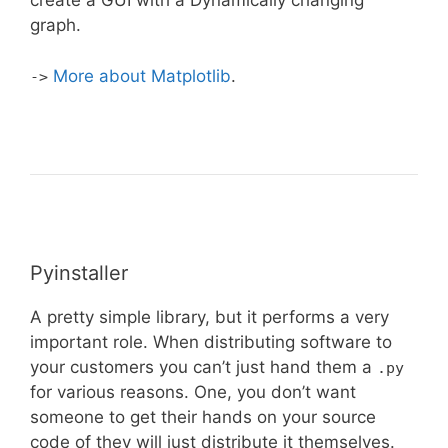
create a GUI with a Dynamically changing
graph.
More about Matplotlib
.
->
Pyinstaller
A pretty simple library, but it performs a very
important role. When distributing software to
your customers you can’t just hand them a
.py
for various reasons. One, you don’t want
someone to get their hands on your source
code of they will just distribute it themselves.