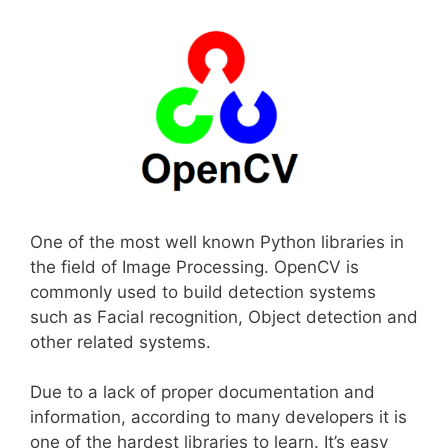
One of the most well known Python libraries in
the field of Image Processing. OpenCV is
commonly used to build detection systems
such as Facial recognition, Object detection and
other related systems.
Due to a lack of proper documentation and
information, according to many developers it is
one of the hardest libraries to learn. It’s easy