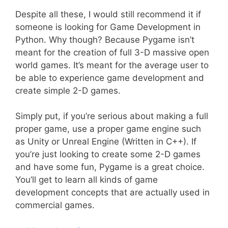
Despite all these, I would still recommend it if
someone is looking for Game Development in
Python. Why though? Because Pygame isn’t
meant for the creation of full 3-D massive open
world games. It’s meant for the average user to
be able to experience game development and
create simple 2-D games.
Simply put, if you’re serious about making a full
proper game, use a proper game engine such
as Unity or Unreal Engine (Written in C++). If
you’re just looking to create some 2-D games
and have some fun, Pygame is a great choice.
You’ll get to learn all kinds of game
development concepts that are actually used in
commercial games.