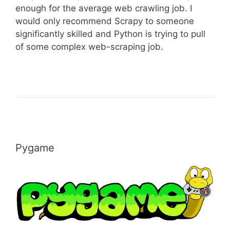
enough for the average web crawling job. I
would only recommend Scrapy to someone
significantly skilled and Python is trying to pull
of some complex web-scraping job.
Pygame