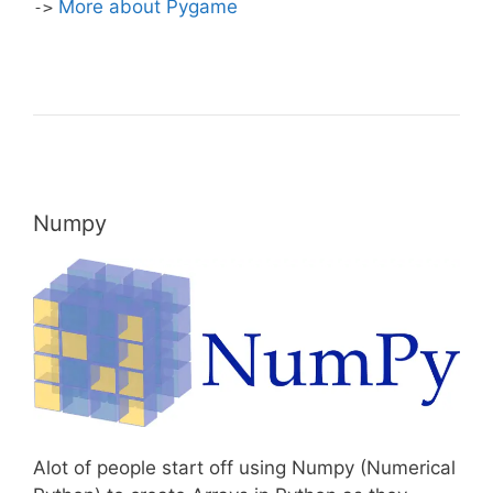
More about Pygame
->
Numpy
Alot of people start off using Numpy (Numerical