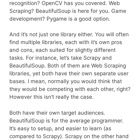
recognition? OpenCV has you covered. Web
Scraping? BeautifulSoup is here for you. Game
development? Pygame is a good option.
And it’s not just one library either. You will often
find multiple libraries, each with it’s own pros
and cons, each suited for slightly different
tasks. For instance, let’s take Scrapy and
BeautifulSoup. Both of them are Web Scraping
libraries, yet both have their own separate user
bases. I mean, normally you would think that
they would be competing with each other, right?
However this isn’t really the case.
Both have their own target audiences.
BeautifulSoup is for the average programmer.
It’s easy to setup, and easier to learn (as
compared to Scrapy). Scrapy on the other hand