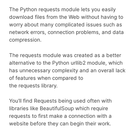
The Python requests module lets you easily
download files from the Web without having to
worry about many complicated issues such as
network errors, connection problems, and data
compression.
The requests module was created as a better
alternative to the Python urllib2 module, which
has unnecessary complexity and an overall lack
of features when compared to
the requests library.
You’ll find Requests being used often with
libraries like BeautifulSoup which require
requests to first make a connection with a
website before they can begin their work.