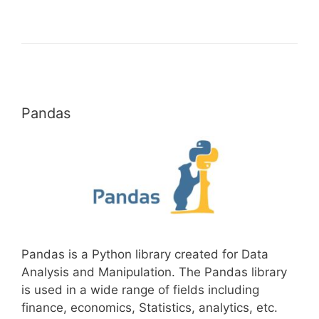
Pandas
Pandas is a Python library created for Data
Analysis and Manipulation. The Pandas library
is used in a wide range of fields including
finance, economics, Statistics, analytics, etc.