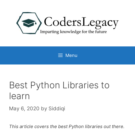
Skip
to
content
Menu
Best Python Libraries to
learn
May 6, 2020
by
Siddiqi
This article covers the best Python libraries out there.