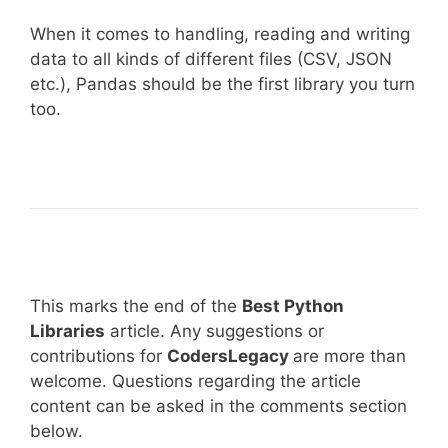
When it comes to handling, reading and writing
data to all kinds of different files (CSV, JSON
etc.), Pandas should be the first library you turn
too.
This marks the end of the
Best Python
Libraries
article. Any suggestions or
contributions for
CodersLegacy
are more than
welcome. Questions regarding the article
content can be asked in the comments section
below.