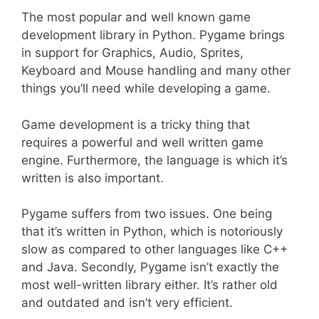
The most popular and well known game
development library in Python. Pygame brings
in support for Graphics, Audio, Sprites,
Keyboard and Mouse handling and many other
things you’ll need while developing a game.
Game development is a tricky thing that
requires a powerful and well written game
engine. Furthermore, the language is which it’s
written is also important.
Pygame suffers from two issues. One being
that it’s written in Python, which is notoriously
slow as compared to other languages like C++
and Java. Secondly, Pygame isn’t exactly the
most well-written library either. It’s rather old
and outdated and isn’t very efficient.