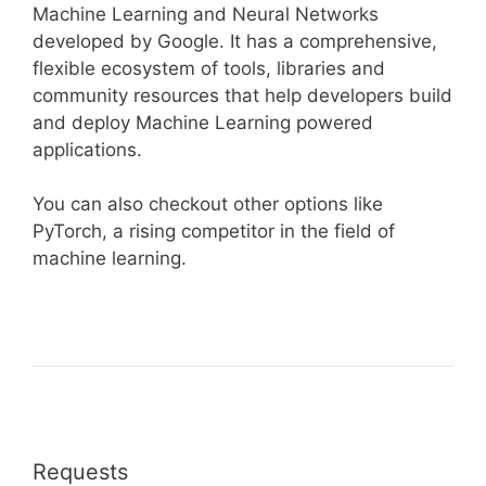
Machine Learning and Neural Networks
developed by Google. It has a comprehensive,
flexible ecosystem of tools, libraries and
community resources that help developers build
and deploy Machine Learning powered
applications.
You can also checkout other options like
PyTorch, a rising competitor in the field of
machine learning.
Requests