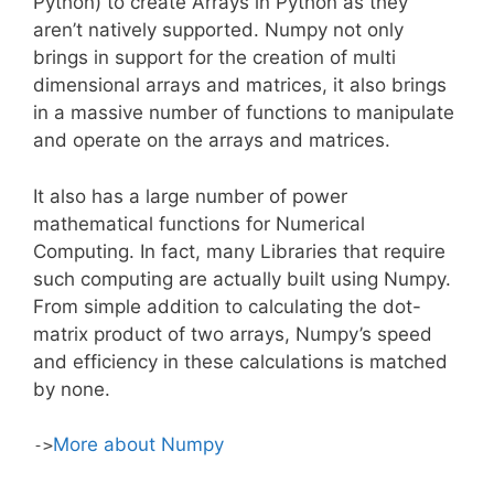
Python) to create Arrays in Python as they
aren’t natively supported. Numpy not only
brings in support for the creation of multi
dimensional arrays and matrices, it also brings
in a massive number of functions to manipulate
and operate on the arrays and matrices.
It also has a large number of power
mathematical functions for Numerical
Computing. In fact, many Libraries that require
such computing are actually built using Numpy.
From simple addition to calculating the dot-
matrix product of two arrays, Numpy’s speed
and efficiency in these calculations is matched
by none.
More about Numpy
->