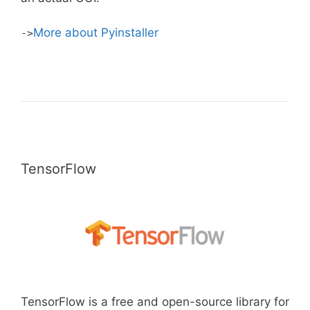
More about Pyinstaller
->
TensorFlow
TensorFlow is a free and open-source library for