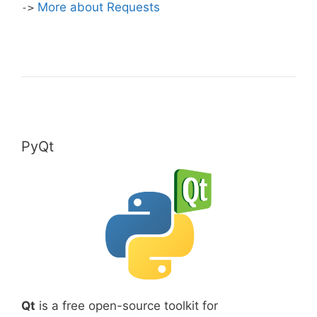
More about Requests
->
PyQt
Qt
is a free open-source toolkit for