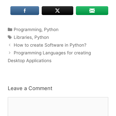
Categories
Programming
,
Python
Tags
Libraries
,
Python
How to create Software in Python?
Programming Languages for creating
Desktop Applications
Leave a Comment
Comment