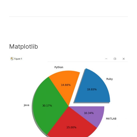
Matplotlib