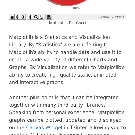
Matplotlib Pie Chart
Matplotlib is a Statistics and Visualization
Library. By “Statistics” we are referring to
Matplotlib’s ability to handle data and use it to
create a wide variety of different Charts and
Graphs. By Visualization we refer to Matplotlib’s
ability to create high quality static, animated
and interactive graphs.
Another plus point is that it can be integrated
together with many third party libraries.
Speaking from personal experience, Matplotlib’s
graphs can be plotted, updated and displayed
on the
Canvas Widget
in Tkinter, allowing you to