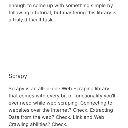
enough to come up with something simple by
following a tutorial, but mastering this library is
a truly difficult task.
Scrapy
Scrapy is an all-in-one Web Scraping library
that comes with every bit of functionality you’ll
ever need while web scraping. Connecting to
websites over the internet? Check. Extracting
Data from the web? Check. Link and Web
Crawling abilities? Check.