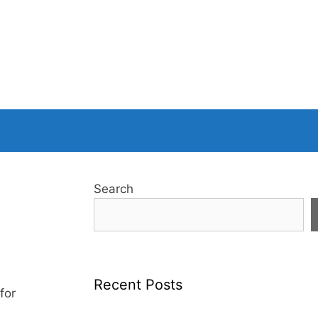
Search
Recent Posts
for