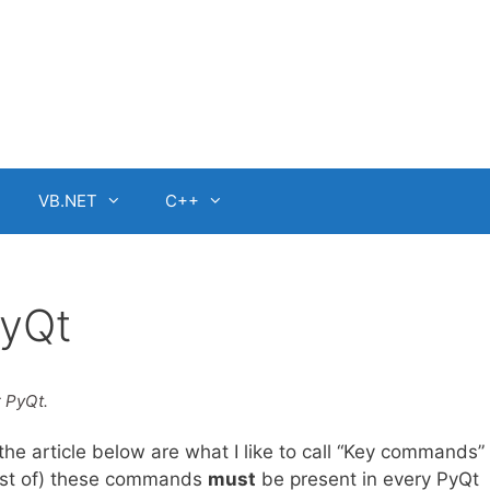
VB.NET
C++
PyQt
r PyQt.
he article below are what I like to call “Key commands” 
most of) these commands
must
be present in every PyQt