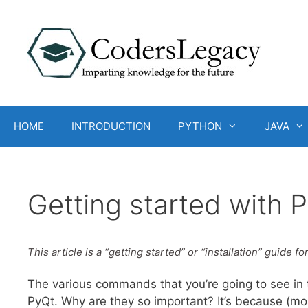
Skip
to
content
HOME
INTRODUCTION
PYTHON
JAVA
Getting started with 
This article is a “getting started” or “installation” guide fo
The various commands that you’re going to see in t
PyQt. Why are they so important? It’s because (