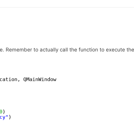
. Remember to actually call the function to execute th
cation, QMainWindow
0
)
cy"
)