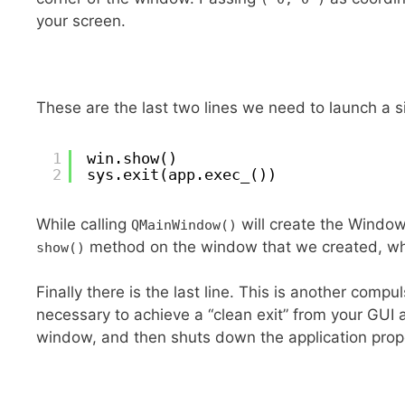
your screen.
These are the last two lines we need to launch a 
1
win.show()
2
sys.exit(app.exec_())
While calling
will create the Window, 
QMainWindow()
method on the window that we created, wh
show()
Finally there is the last line. This is another compu
necessary to achieve a “clean exit” from your GUI a
window, and then shuts down the application prope