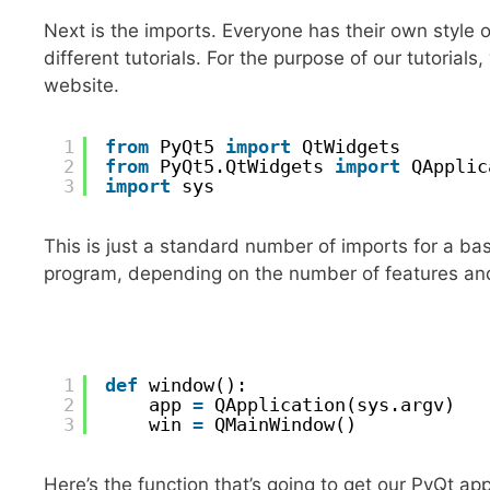
Next is the imports. Everyone has their own style
different tutorials. For the purpose of our tutorials
website.
1
from
PyQt5 
import
QtWidgets
2
from
PyQt5.QtWidgets 
import
QApplic
3
import
sys
This is just a standard number of imports for a bas
program, depending on the number of features and 
1
def
window():
2
app 
=
QApplication(sys.argv)
3
win 
=
QMainWindow()
Here’s the function that’s going to get our PyQt app