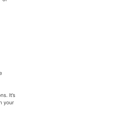
e
s. It’s
n your