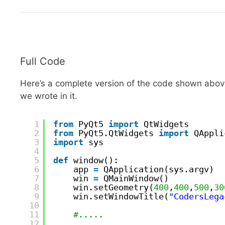
Full Code
Here’s a complete version of the code shown above
we wrote in it.
1
from
PyQt5 
import
QtWidgets
2
from
PyQt5.QtWidgets 
import
QAppli
3
import
sys
4
5
def
window():
6
app 
=
QApplication(sys.argv)
7
win 
=
QMainWindow()
8
win.setGeometry(
400
,
400
,
500
,
30
9
win.setWindowTitle(
"CodersLega
10
11
#.....
12