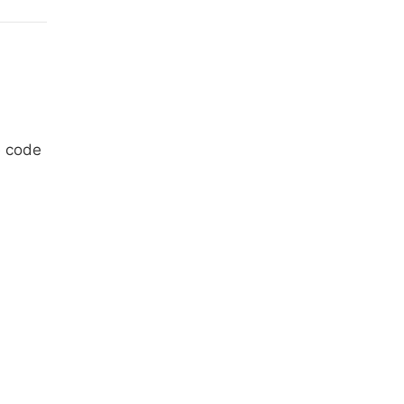
e code