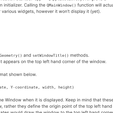
 initializer. Calling the
function will actua
QMainWindow()
various widgets, however it won’t display it (yet).
and
methods.
Geometry()
setWindowTitle()
t appears on the top left hand corner of the window.
ormat shown below.
ate, Y-coordinate, width, height)
the Window when it is displayed. Keep in mind that thes
 rather they define the origin point of the top left hand
ates would draw the window to the top left hand corner