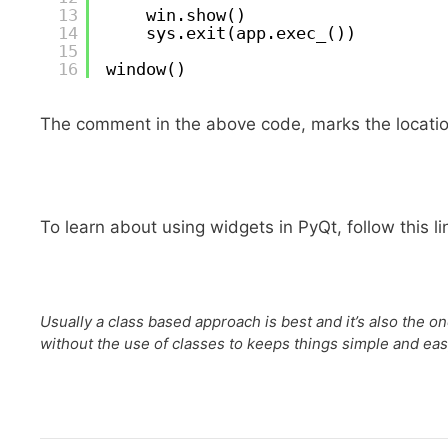
13
win.show()
14
sys.exit(app.exec_())
15
16
window() 
The comment in the above code, marks the location
To learn about using widgets in PyQt, follow this li
Usually a class based approach is best and it’s also the 
without the use of classes to keeps things simple and eas