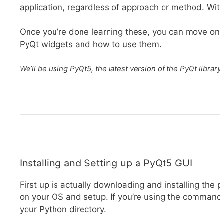
application, regardless of approach or method. With
Once you’re done learning these, you can move o
PyQt widgets and how to use them.
We’ll be using PyQt5, the latest version of the PyQt librar
Installing and Setting up a PyQt5 GUI
First up is actually downloading and installing the
on your OS and setup. If you’re using the comman
your Python directory.