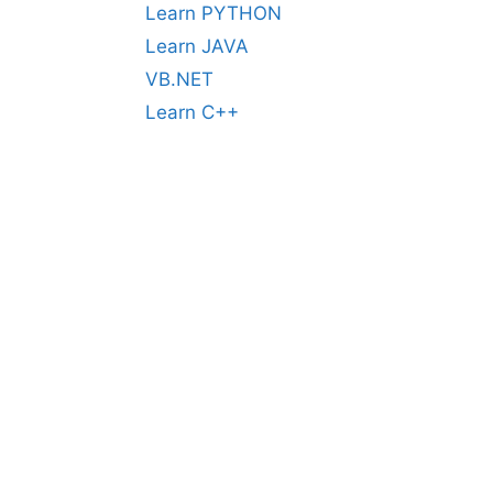
Learn PYTHON
Learn JAVA
VB.NET
Learn C++