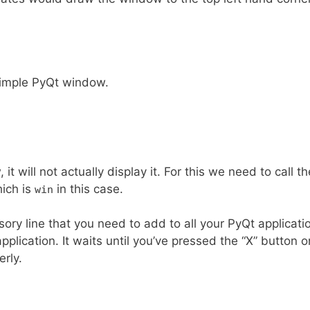
simple PyQt window.
it will not actually display it. For this we need to call th
ich is
in this case.
win
lsory line that you need to add to all your PyQt application
pplication. It waits until you’ve pressed the “X” button o
rly.