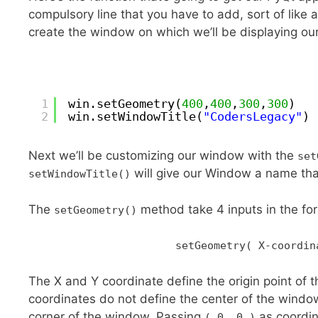
compulsory line that you have to add, sort of like an
create the window on which we’ll be displaying our 
1
win.setGeometry(
400
,
400
,
300
,
300
)
2
win.setWindowTitle(
"CodersLegacy"
)
Next we’ll be customizing our window with the
set
will give our Window a name tha
setWindowTitle()
The
method take 4 inputs in the f
setGeometry()
setGeometry( X-coordin
The X and Y coordinate define the origin point of 
coordinates do not define the center of the window,
corner of the window. Passing
as coordin
( 0, 0 )