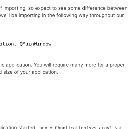
 of importing, so expect to see some difference between
, we’ll be importing in the following way throughout our
ation, QMainWindow
ic application. You will require many more for a proper
size of your application.
lication started.
is a
app = QApplication(sys.argv)