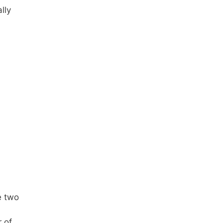
lly
e two
 of