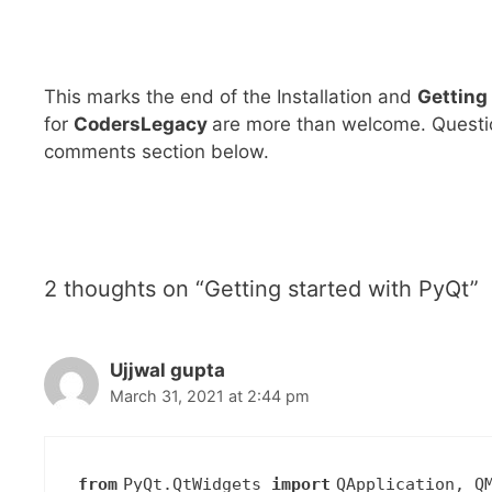
This marks the end of the Installation and
Getting
for
CodersLegacy
are more than welcome. Questio
comments section below.
2 thoughts on “Getting started with PyQt”
Ujjwal gupta
March 31, 2021 at 2:44 pm
from
PyQt.QtWidgets
import
QApplication, Q