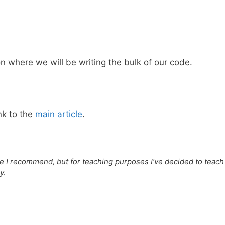
 where we will be writing the bulk of our code.
nk to the
main article
.
one I recommend, but for teaching purposes I’ve decided to teach
y.