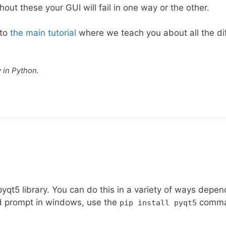
out these your GUI will fail in one way or the other.
nto
the main tutorial
where we teach you about all the di
y in Python.
 pyqt5 library. You can do this in a variety of ways depen
d prompt in windows, use the
comma
pip install pyqt5