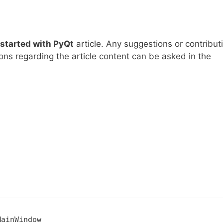
 started with PyQt
article. Any suggestions or contribut
ns regarding the article content can be asked in the
MainWindow