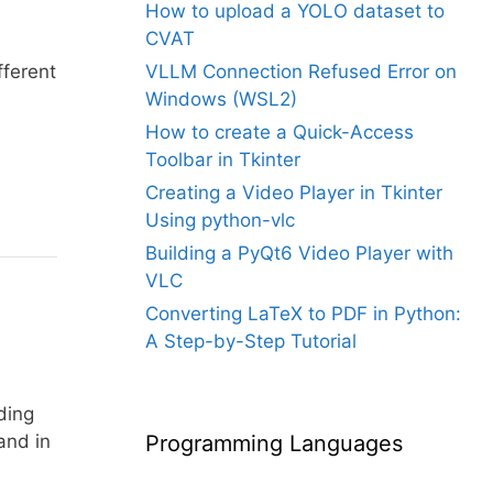
How to upload a YOLO dataset to
CVAT
fferent
VLLM Connection Refused Error on
Windows (WSL2)
How to create a Quick-Access
Toolbar in Tkinter
Creating a Video Player in Tkinter
Using python-vlc
Building a PyQt6 Video Player with
VLC
Converting LaTeX to PDF in Python:
A Step-by-Step Tutorial
ding
nd in
Programming Languages