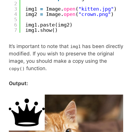
2
3
img1 
=
Image.
open
(
"kitten.jpg"
)
4
img2 
=
Image.
open
(
"crown.png"
)
5
6
img1.paste(img2)
7
img1.show()
It’s important to note that
has been directly
img1
modified. If you wish to preserve the original
image, you should make a copy using the
function.
copy()
Output: