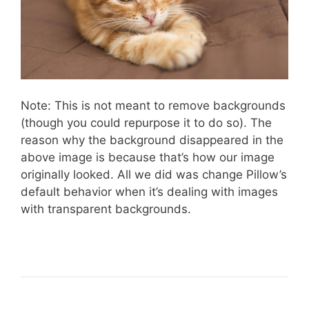
Note: This is not meant to remove backgrounds
(though you could repurpose it to do so). The
reason why the background disappeared in the
above image is because that’s how our image
originally looked. All we did was change Pillow’s
default behavior when it’s dealing with images
with transparent backgrounds.