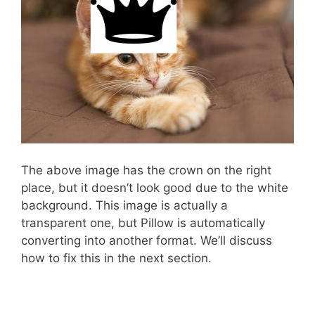
The above image has the crown on the right
place, but it doesn’t look good due to the white
background. This image is actually a
transparent one, but Pillow is automatically
converting into another format. We’ll discuss
how to fix this in the next section.