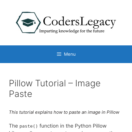
Skip
to
content
Menu
Pillow Tutorial – Image
Paste
This tutorial explains how to paste an image in Pillow
The
function in the Python Pillow
paste()