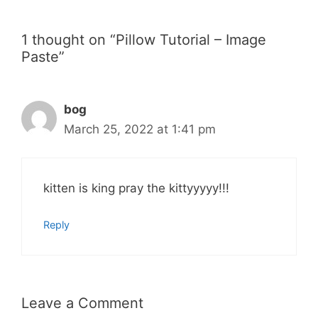
1 thought on “Pillow Tutorial – Image
Paste”
bog
March 25, 2022 at 1:41 pm
kitten is king pray the kittyyyyy!!!
Reply
Leave a Comment