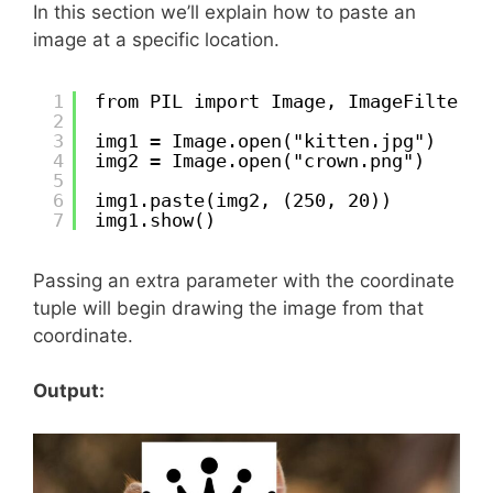
In this section we’ll explain how to paste an
image at a specific location.
1
from PIL import Image, ImageFilter
2
3
img1 = Image.open("kitten.jpg")
4
img2 = Image.open("crown.png")
5
6
img1.paste(img2, (250, 20))
7
img1.show()
Passing an extra parameter with the coordinate
tuple will begin drawing the image from that
coordinate.
Output: