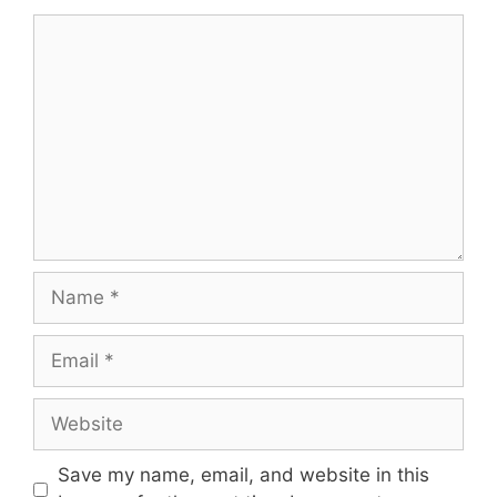
Comment
Name
Email
Website
Save my name, email, and website in this