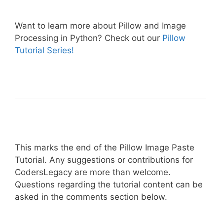
Want to learn more about Pillow and Image
Processing in Python? Check out our
Pillow
Tutorial Series!
This marks the end of the Pillow Image Paste
Tutorial. Any suggestions or contributions for
CodersLegacy are more than welcome.
Questions regarding the tutorial content can be
asked in the comments section below.