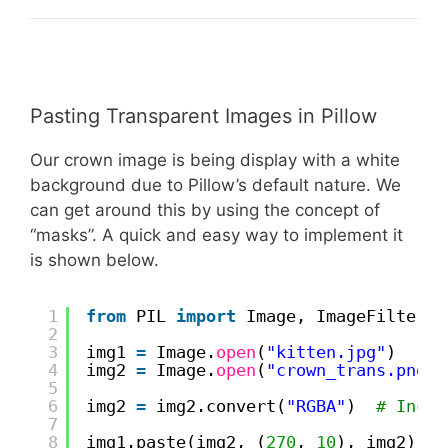
Pasting Transparent Images in Pillow
Our crown image is being display with a white
background due to Pillow’s default nature. We
can get around this by using the concept of
“masks”. A quick and easy way to implement it
is shown below.
1
from
PIL 
import
Image, ImageFilter
2
3
img1 
=
Image.
open
(
"kitten.jpg"
)
4
img2 
=
Image.
open
(
"crown_trans.png"
)
5
6
img2 
=
img2.convert(
"RGBA"
)  
# Inclu
7
8
img1.paste(img2, (
270
, 
10
), img2)