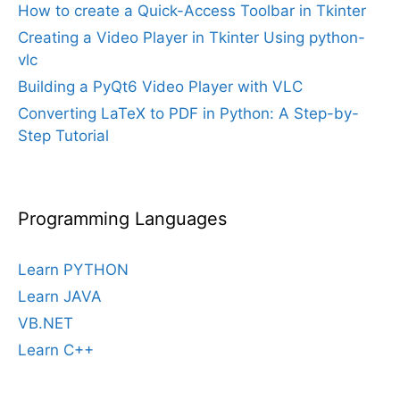
How to create a Quick-Access Toolbar in Tkinter
Creating a Video Player in Tkinter Using python-
vlc
Building a PyQt6 Video Player with VLC
Converting LaTeX to PDF in Python: A Step-by-
Step Tutorial
Programming Languages
Learn PYTHON
Learn JAVA
VB.NET
Learn C++