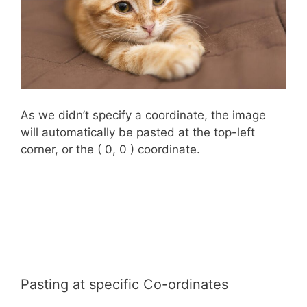
As we didn’t specify a coordinate, the image
will automatically be pasted at the top-left
corner, or the ( 0, 0 ) coordinate.
Pasting at specific Co-ordinates