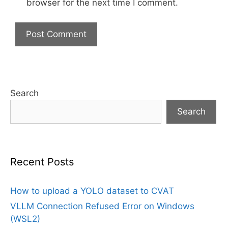
browser for the next time I comment.
Search
Search
Recent Posts
How to upload a YOLO dataset to CVAT
VLLM Connection Refused Error on Windows
(WSL2)