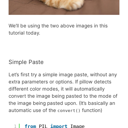
We’ll be using the two above images in this
tutorial today.
Simple Paste
Let’s first try a simple image paste, without any
extra parameters or options. If pillow detects
different color modes, it will automatically
convert the image being pasted to the mode of
the image being pasted upon. (It’s basically an
automatic use of the
function)
convert()
1
from
PIL 
import
Image