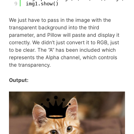
9
img1.show()
We just have to pass in the image with the
transparent background into the third
parameter, and Pillow will paste and display it
correctly. We didn’t just convert it to RGB, just
to be clear. The “A” has been included which
represents the Alpha channel, which controls
the transparency.
Output: