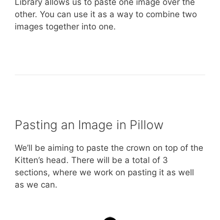
Library allows us to paste one image over the
other. You can use it as a way to combine two
images together into one.
Pasting an Image in Pillow
We’ll be aiming to paste the crown on top of the
Kitten’s head. There will be a total of 3
sections, where we work on pasting it as well
as we can.