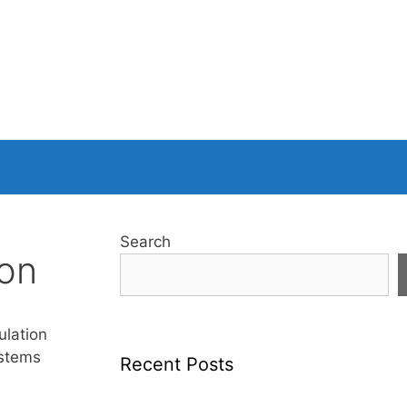
Search
ion
ulation
ystems
Recent Posts