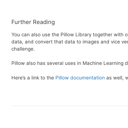
Further Reading
You can also use the Pillow Library together with ot
data, and convert that data to images and vice vers
challenge.
Pillow also has several uses in Machine Learning du
Here’s a link to the
Pillow documentation
as well, w