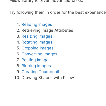
Pillow library for even advanced tasks.
Try following them in order for the best experiance
Reading Images
Retrieving Image Attributes
Resizing Images
Rotating Images
Cropping Images
Converting Images
Pasting Images
Blurring Images
Creating Thumbnail
Drawing Shapes with Pillow