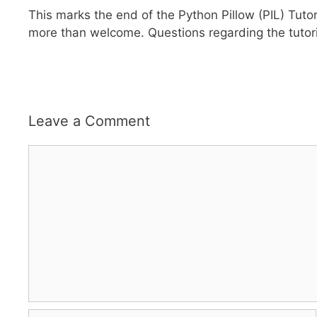
This marks the end of the Python Pillow (PIL) Tuto
more than welcome. Questions regarding the tutor
Leave a Comment
Comment
Name