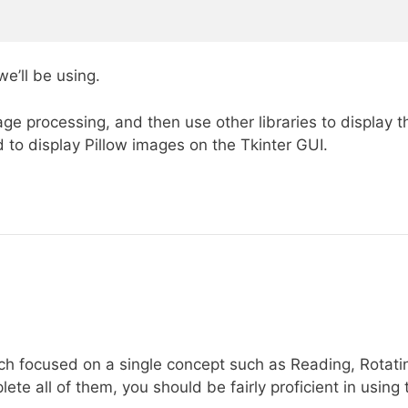
e’ll be using.
ge processing, and then use other libraries to display t
 to display Pillow images on the Tkinter GUI.
ach focused on a single concept such as Reading, Rotati
te all of them, you should be fairly proficient in using 