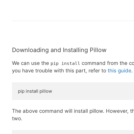
Downloading and Installing Pillow
We can use the
command from the comm
pip install
you have trouble with this part, refer to
this guide
.
pip install pillow
The above command will install pillow. However, t
two.