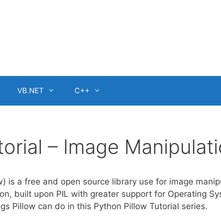
VB.NET
C++
torial – Image Manipulat
w) is a free and open source library use for image manip
ion, built upon PIL with greater support for Operating S
gs Pillow can do in this Python Pillow Tutorial series.