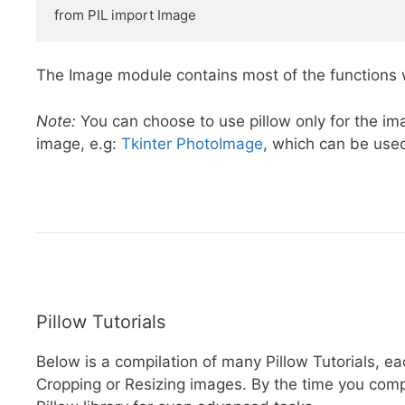
from PIL import Image
The Image module contains most of the functions w
Note:
You can choose to use pillow only for the ima
image, e.g:
Tkinter PhotoImage
, which can be used
Pillow Tutorials
Below is a compilation of many Pillow Tutorials, e
Cropping or Resizing images. By the time you comple