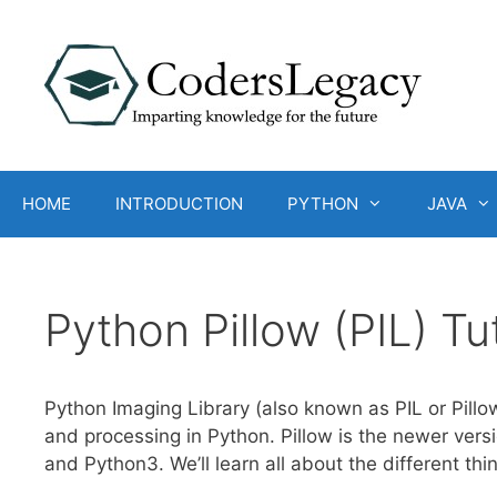
Skip
to
content
HOME
INTRODUCTION
PYTHON
JAVA
Python Pillow (PIL) Tu
Python Imaging Library (also known as PIL or Pillo
and processing in Python. Pillow is the newer vers
and Python3. We’ll learn all about the different thin