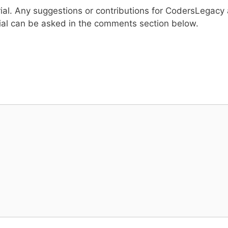
rial. Any suggestions or contributions for CodersLegacy 
ial can be asked in the comments section below.