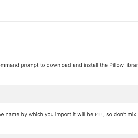
and prompt to download and install the Pillow library
he name by which you import it will be
, so don’t mix
PIL