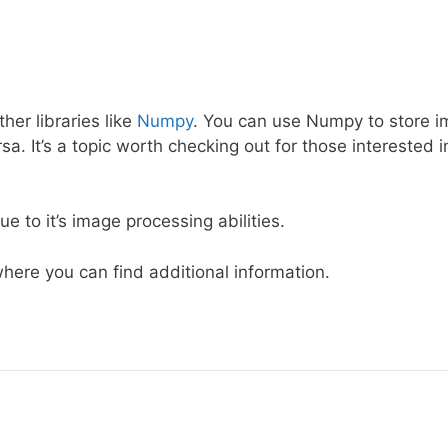
her libraries like
Numpy
. You can use Numpy to store 
a. It’s a topic worth checking out for those interested i
e to it’s image processing abilities.
here you can find additional information.