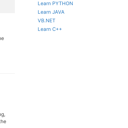
Learn PYTHON
Learn JAVA
VB.NET
Learn C++
he
ng,
the