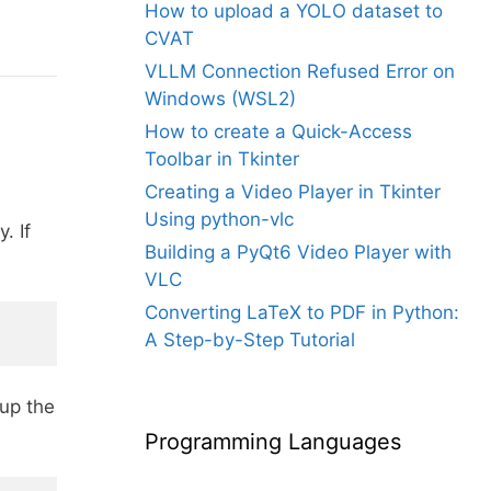
How to upload a YOLO dataset to
CVAT
VLLM Connection Refused Error on
Windows (WSL2)
How to create a Quick-Access
Toolbar in Tkinter
Creating a Video Player in Tkinter
Using python-vlc
. If
Building a PyQt6 Video Player with
VLC
Converting LaTeX to PDF in Python:
A Step-by-Step Tutorial
 up the
Programming Languages