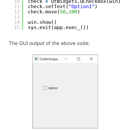
10
check 
=
QtWidgets.QCheckBox(win)
11
check.setText(
"Option1"
)
12
check.move(
50
,
100
)
13
14
win.show()
15
sys.exit(app.exec_())
The GUI output of the above code: