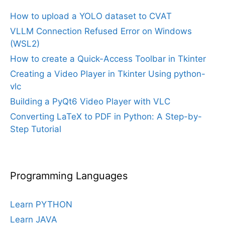
How to upload a YOLO dataset to CVAT
VLLM Connection Refused Error on Windows
(WSL2)
How to create a Quick-Access Toolbar in Tkinter
Creating a Video Player in Tkinter Using python-
vlc
Building a PyQt6 Video Player with VLC
Converting LaTeX to PDF in Python: A Step-by-
Step Tutorial
Programming Languages
Learn PYTHON
Learn JAVA