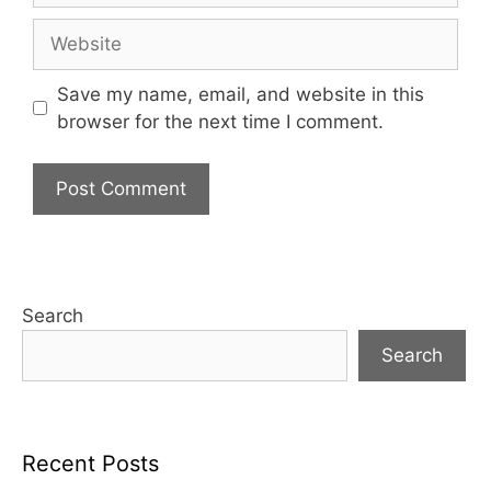
Website
Save my name, email, and website in this
browser for the next time I comment.
Search
Search
Recent Posts