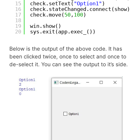
15
check.setText(
"Option1"
)
16
check.stateChanged.connect(show)
17
check.move(
50
,
100
)
18
19
win.show()
20
sys.exit(app.exec_())
Below is the output of the above code. It has
been clicked twice, once to select and once to
de-select it. You can see the output to it’s side.