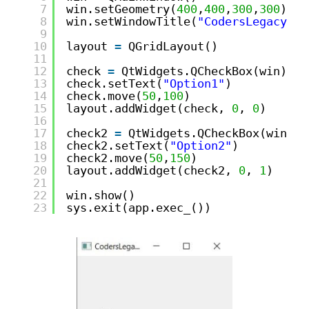
7
win.setGeometry(
400
,
400
,
300
,
300
)
8
win.setWindowTitle(
"CodersLegacy"
)
9
10
layout 
=
QGridLayout()
11
12
check 
=
QtWidgets.QCheckBox(win)
13
check.setText(
"Option1"
)
14
check.move(
50
,
100
)
15
layout.addWidget(check, 
0
, 
0
)
16
17
check2 
=
QtWidgets.QCheckBox(win)
18
check2.setText(
"Option2"
)
19
check2.move(
50
,
150
)
20
layout.addWidget(check2, 
0
, 
1
)
21
22
win.show()
23
sys.exit(app.exec_())