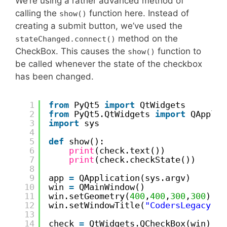
We’re using a rather advanced method of
calling the
function here. Instead of
show()
creating a submit button, we’ve used the
method on the
stateChanged.connect()
CheckBox. This causes the
function to
show()
be called whenever the state of the checkbox
has been changed.
1
from
PyQt5 
import
QtWidgets
2
from
PyQt5.QtWidgets 
import
QApplic
3
import
sys
4
5
def
show():
6
print
(check.text())
7
print
(check.checkState())
8
9
app 
=
QApplication(sys.argv)
10
win 
=
QMainWindow()
11
win.setGeometry(
400
,
400
,
300
,
300
)
12
win.setWindowTitle(
"CodersLegacy"
)
13
14
check 
=
QtWidgets.QCheckBox(win)