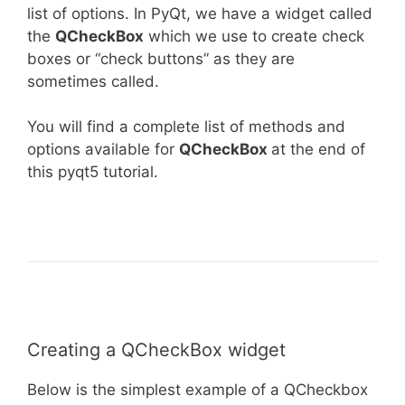
list of options. In PyQt, we have a widget called
the
QCheckBox
which we use to create check
boxes or “check buttons” as they are
sometimes called.
You will find a complete list of methods and
options available for
QCheckBox
at the end of
this pyqt5 tutorial.
Creating a QCheckBox widget
Below is the simplest example of a QCheckbox