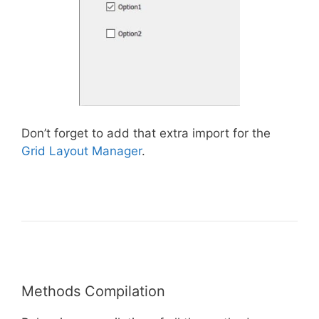
Don’t forget to add that extra import for the
Grid Layout Manager
.
Methods Compilation