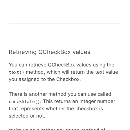
Retrieving QCheckBox values
You can retrieve QCheckBox values using the
method, which will return the text value
text()
you assigned to the Checkbox.
There is another method you can use called
. This returns an integer number
checkState()
that represents whether the checkbox is
selected or not.