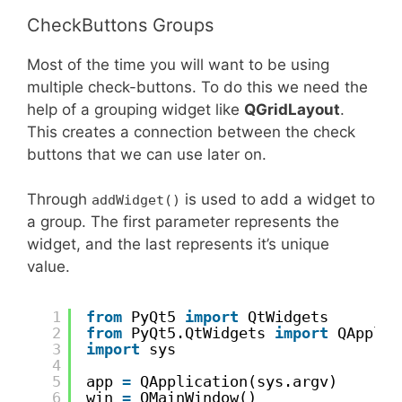
CheckButtons Groups
Most of the time you will want to be using
multiple check-buttons. To do this we need the
help of a grouping widget like
QGridLayout
.
This creates a connection between the check
buttons that we can use later on.
Through
is used to add a widget to
addWidget()
a group. The first parameter represents the
widget, and the last represents it’s unique
value.
1
from
PyQt5 
import
QtWidgets
2
from
PyQt5.QtWidgets 
import
QApplic
3
import
sys
4
5
app 
=
QApplication(sys.argv)
6
win 
=
QMainWindow()