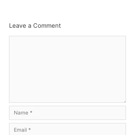
Leave a Comment
Comment
Name
Email