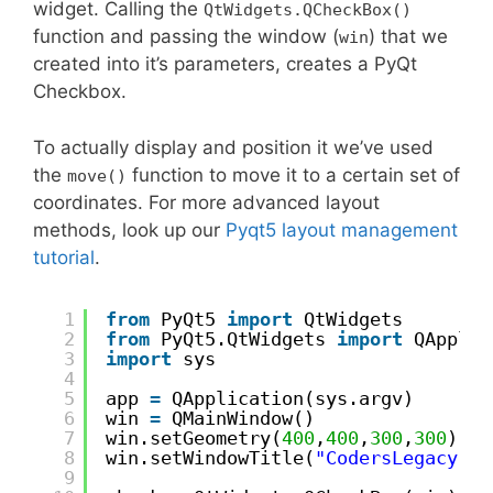
widget. Calling the
QtWidgets.QCheckBox()
function and passing the window (
) that we
win
created into it’s parameters, creates a PyQt
Checkbox.
To actually display and position it we’ve used
the
function to move it to a certain set of
move()
coordinates. For more advanced layout
methods, look up our
Pyqt5 layout management
tutorial
.
1
from
PyQt5 
import
QtWidgets
2
from
PyQt5.QtWidgets 
import
QApplic
3
import
sys
4
5
app 
=
QApplication(sys.argv)
6
win 
=
QMainWindow()
7
win.setGeometry(
400
,
400
,
300
,
300
)
8
win.setWindowTitle(
"CodersLegacy"
)
9