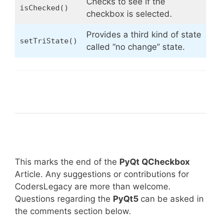
Checks to see if the
isChecked()
checkbox is selected.
Provides a third kind of state
setTriState()
called “no change” state.
This marks the end of the
PyQt QCheckbox
Article. Any suggestions or contributions for
CodersLegacy are more than welcome.
Questions regarding the
PyQt5
can be asked in
the comments section below.