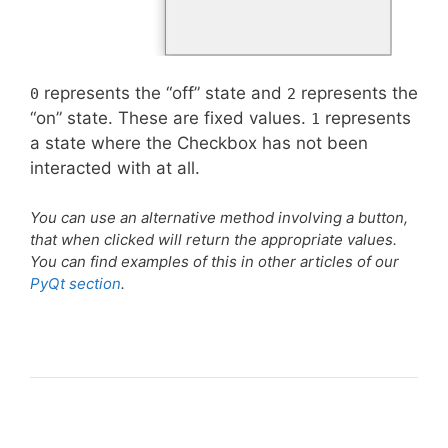
represents the “off” state and
represents the
0
2
“on” state. These are fixed values.
represents
1
a state where the Checkbox has not been
interacted with at all.
You can use an alternative method involving a button,
that when clicked will return the appropriate values.
You can find examples of this in other articles of our
PyQt section
.