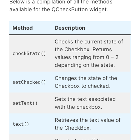
Below is a compilation of all the methods
available for the QCheckButton widget.
Method
Description
Checks the current state of
the Checkbox. Returns
checkState()
values ranging from 0 – 2
depending on the state.
Changes the state of the
setChecked()
Checkbox to checked.
Sets the text associated
setText()
with the checkbox.
Retrieves the text value of
text()
the CheckBox.