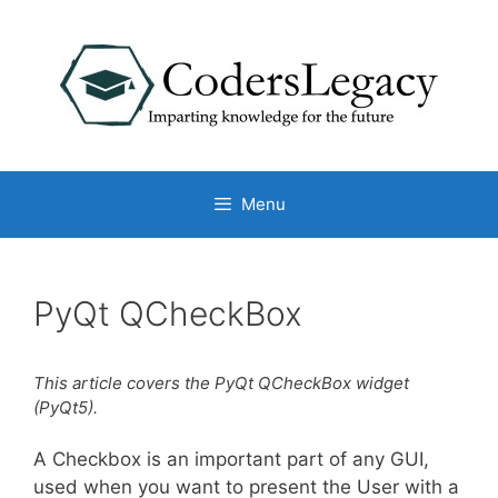
Skip
to
content
Menu
PyQt QCheckBox
This article covers the PyQt QCheckBox widget
(PyQt5).
A Checkbox is an important part of any GUI,
used when you want to present the User with a