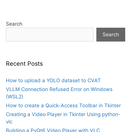
Search
Search
Recent Posts
How to upload a YOLO dataset to CVAT
VLLM Connection Refused Error on Windows
(WSL2)
How to create a Quick-Access Toolbar in Tkinter
Creating a Video Player in Tkinter Using python-
vlc
Building a PyQt6 Video Player with VLC