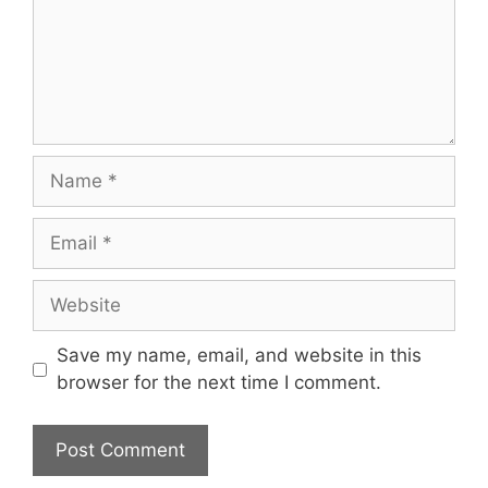
Name
Email
Website
Save my name, email, and website in this
browser for the next time I comment.