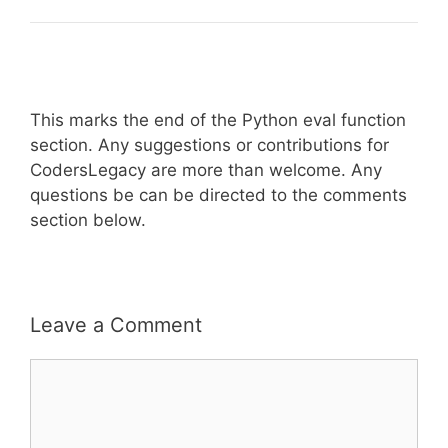
This marks the end of the Python eval function
section. Any suggestions or contributions for
CodersLegacy are more than welcome. Any
questions be can be directed to the comments
section below.
Leave a Comment
Comment