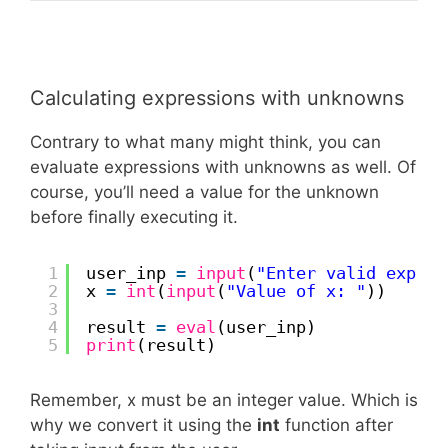
Calculating expressions with unknowns
Contrary to what many might think, you can
evaluate expressions with unknowns as well. Of
course, you’ll need a value for the unknown
before finally executing it.
1
user_inp 
=
input
(
"Enter valid expres
2
x 
=
int
(
input
(
"Value of x: "
))
3
4
result 
=
eval
(user_inp)
5
print
(result)
Remember, x must be an integer value. Which is
why we convert it using the
int
function after