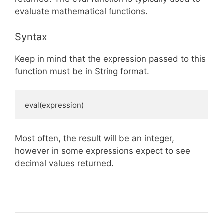
evaluate mathematical functions.
Syntax
Keep in mind that the expression passed to this
function must be in String format.
eval(expression)
Most often, the result will be an integer,
however in some expressions expect to see
decimal values returned.