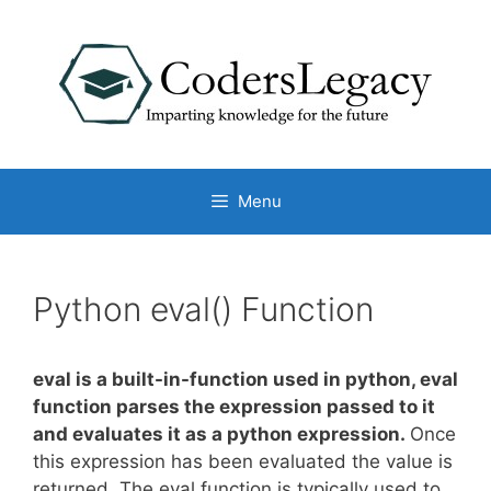
Skip
to
content
Menu
Python eval() Function
eval
is a
built-in-function
used in python, eval
function parses the expression passed to it
and evaluates it as a python expression.
Once
this expression has been evaluated the value is
returned. The eval function is typically used to