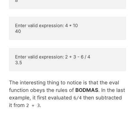
8
Enter valid expression: 4 * 10

40
Enter valid expression: 2 + 3 - 6 / 4

3.5
The interesting thing to notice is that the eval
function obeys the rules of
BODMAS
. In the last
example, it first evaluated
then subtracted
6/4
it from
.
2 + 3