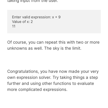
taking input from the user.
Enter valid expression: x + 9

Value of x: 2

11
Of course, you can repeat this with two or more
unknowns as well. The sky is the limit.
Congratulations, you have now made your very
own expression solver. Try taking things a step
further and using other functions to evaluate
more complicated expressions.