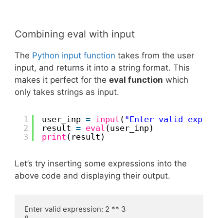
Combining eval with input
The
Python input function
takes from the user
input, and returns it into a string format. This
makes it perfect for the
eval function
which
only takes strings as input.
1
user_inp 
=
input
(
"Enter valid expres
2
result 
=
eval
(user_inp)
3
print
(result)
Let’s try inserting some expressions into the
above code and displaying their output.
Enter valid expression: 2 ** 3
