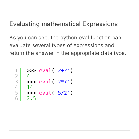
Evaluating mathematical Expressions
As you can see, the python eval function can
evaluate several types of expressions and
return the answer in the appropriate data type.
1
>>> 
eval
(
'2+2'
)
2
4
3
>>> 
eval
(
'2*7'
)
4
14
5
>>> 
eval
(
'5/2'
)
6
2.5