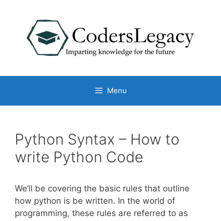
Skip
to
content
Menu
Python Syntax – How to
write Python Code
We’ll be covering the basic rules that outline
how python is be written. In the world of
programming, these rules are referred to as