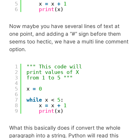
5
x 
=
x 
+
1
6
print
(x)
Now maybe you have several lines of text at
one point, and adding a “#” sign before them
seems too hectic, we have a multi line comment
option.
1
""" This code will
2
print values of X
3
from 1 to 5 """
4
5
x 
=
0
6
7
while
x < 
5
:
8
x 
=
x 
+
1
9
print
(x)
What this basically does if convert the whole
paragraph into a string. Python will read this