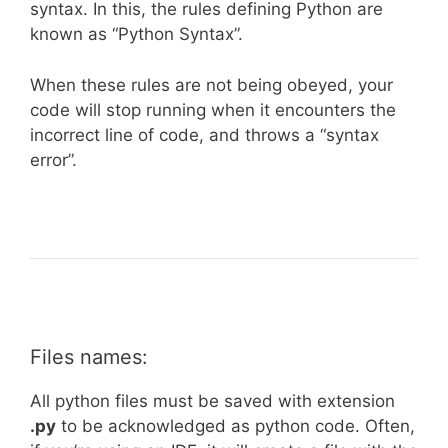
syntax. In this, the rules defining Python are
known as “Python Syntax”.
When these rules are not being obeyed, your
code will stop running when it encounters the
incorrect line of code, and throws a “syntax
error”.
Files names:
All python files must be saved with extension
.py
to be acknowledged as python code. Often,