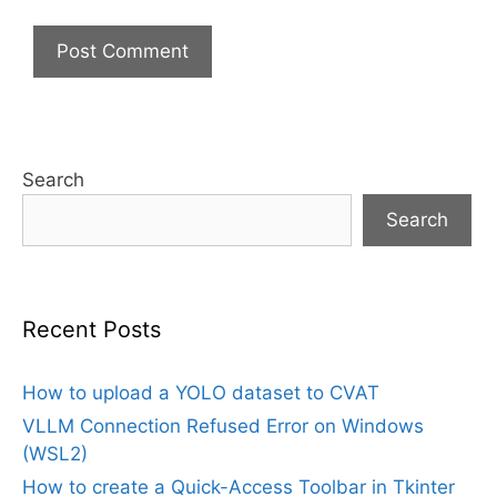
Search
Search
Recent Posts
How to upload a YOLO dataset to CVAT
VLLM Connection Refused Error on Windows
(WSL2)
How to create a Quick-Access Toolbar in Tkinter