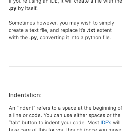
if you’re using an IDE, it will create a file with the
.py
by itself.
Sometimes however, you may wish to simply
create a text file, and replace it’s
.txt
extent
with the
.py
, converting it into a python file.
Indentation:
An “indent” refers to a space at the beginning of
a line or code. You can use either spaces or the
“tab” button to indent your code. Most
IDE’s
will
take care of this for you though (once you move