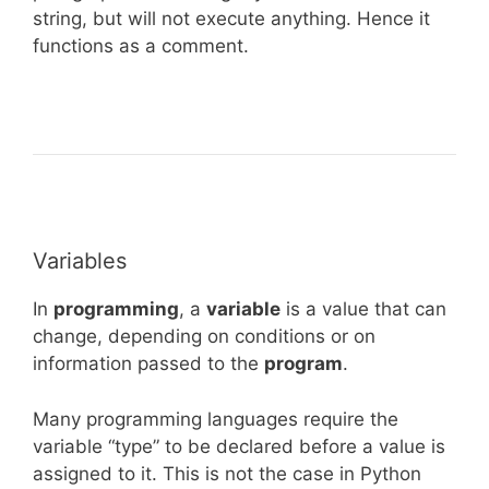
string, but will not execute anything. Hence it
functions as a comment.
Variables
In
programming
, a
variable
is a value that can
change, depending on conditions or on
information passed to the
program
.
Many programming languages require the
variable “type” to be declared before a value is
assigned to it. This is not the case in Python