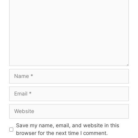
Comment
Name
Email
Website
Save my name, email, and website in this
browser for the next time I comment.