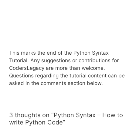
This marks the end of the Python Syntax
Tutorial. Any suggestions or contributions for
CodersLegacy are more than welcome.
Questions regarding the tutorial content can be
asked in the comments section below.
3 thoughts on “Python Syntax – How to
write Python Code”