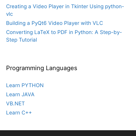
Creating a Video Player in Tkinter Using python-
vlc
Building a PyQt6 Video Player with VLC
Converting LaTeX to PDF in Python: A Step-by-
Step Tutorial
Programming Languages
Learn PYTHON
Learn JAVA
VB.NET
Learn C++