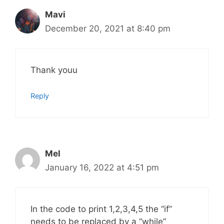
Mavi
December 20, 2021 at 8:40 pm
Thank youu
Reply
Mel
January 16, 2022 at 4:51 pm
In the code to print 1,2,3,4,5 the “if”
needs to be replaced by a “while”