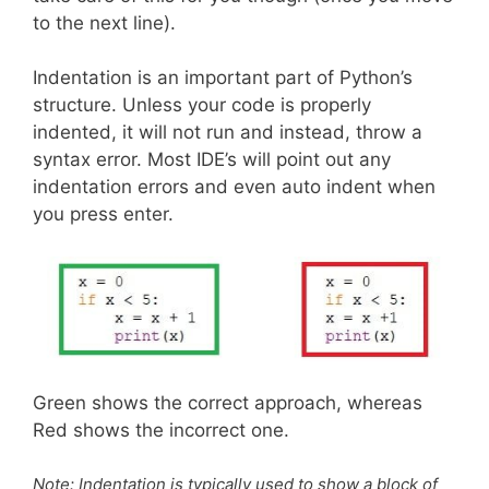
to the next line).
Indentation is an important part of Python’s
structure. Unless your code is properly
indented, it will not run and instead, throw a
syntax error. Most IDE’s will point out any
indentation errors and even auto indent when
you press enter.
Green shows the correct approach, whereas
Red shows the incorrect one.
Note: Indentation is typically used to show a block of