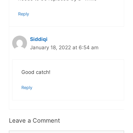
Reply
Siddiqi
January 18, 2022 at 6:54 am
Good catch!
Reply
Leave a Comment