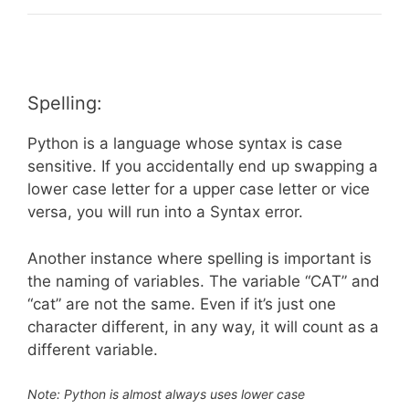
Spelling:
Python is a language whose syntax is case
sensitive. If you accidentally end up swapping a
lower case letter for a upper case letter or vice
versa, you will run into a Syntax error.
Another instance where spelling is important is
the naming of variables. The variable “CAT” and
“cat” are not the same. Even if it’s just one
character different, in any way, it will count as a
different variable.
Note: Python is almost always uses lower case