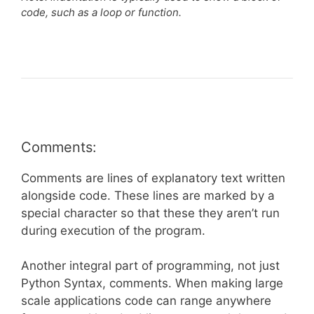
code, such as a loop or function.
Comments:
Comments are lines of explanatory text written
alongside code. These lines are marked by a
special character so that these they aren’t run
during execution of the program.
Another integral part of programming, not just
Python Syntax, comments. When making large
scale applications code can range anywhere