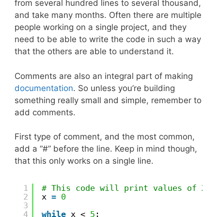
from several hundred lines to several thousand,
and take many months. Often there are multiple
people working on a single project, and they
need to be able to write the code in such a way
that the others are able to understand it.
Comments are also an integral part of making
documentation
. So unless you’re building
something really small and simple, remember to
add comments.
First type of comment, and the most common,
add a “#” before the line. Keep in mind though,
that this only works on a single line.
1
# This code will print values of X f
2
x 
=
0
3
4
while
x < 
5
: