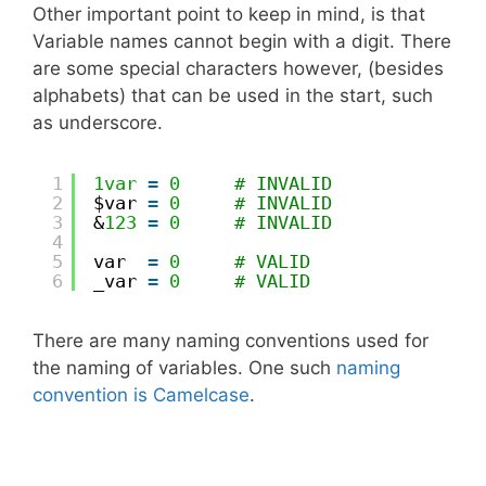
Other important point to keep in mind, is that
Variable names cannot begin with a digit. There
are some special characters however, (besides
alphabets) that can be used in the start, such
as underscore.
1
1var
=
0
# INVALID
2
$var 
=
0
# INVALID
3
&
123
=
0
# INVALID
4
5
var  
=
0
# VALID
6
_var 
=
0
# VALID
There are many naming conventions used for
the naming of variables. One such
naming
convention is Camelcase
.