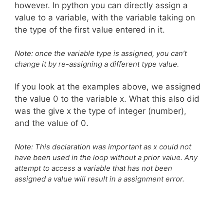
however. In python you can directly assign a
value to a variable, with the variable taking on
the type of the first value entered in it.
Note: once the variable type is assigned, you can’t
change it by re-assigning a different type value.
If you look at the examples above, we assigned
the value 0 to the variable x. What this also did
was the give x the type of integer (number),
and the value of 0.
Note: This declaration was important as x could not
have been used in the loop without a prior value. Any
attempt to access a variable that has not been
assigned a value will result in a assignment error.