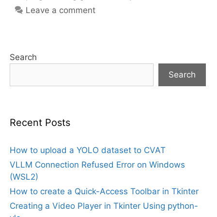
Leave a comment
Search
Search
Recent Posts
How to upload a YOLO dataset to CVAT
VLLM Connection Refused Error on Windows
(WSL2)
How to create a Quick-Access Toolbar in Tkinter
Creating a Video Player in Tkinter Using python-