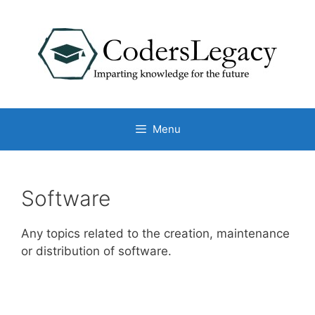
Skip
to
content
Menu
Software
Any topics related to the creation, maintenance
or distribution of software.