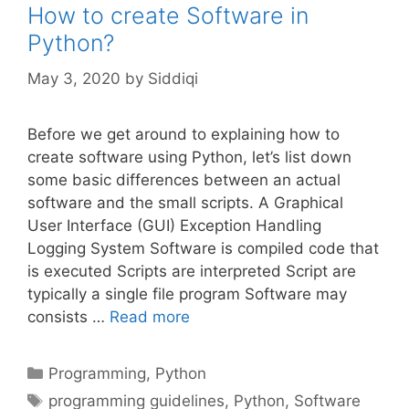
How to create Software in
Python?
May 3, 2020
by
Siddiqi
Before we get around to explaining how to
create software using Python, let’s list down
some basic differences between an actual
software and the small scripts. A Graphical
User Interface (GUI) Exception Handling
Logging System Software is compiled code that
is executed Scripts are interpreted Script are
typically a single file program Software may
consists …
Read more
Categories
Programming
,
Python
Tags
programming guidelines
,
Python
,
Software